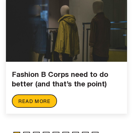
Fashion B Corps need to do
better (and that’s the point)
READ MORE