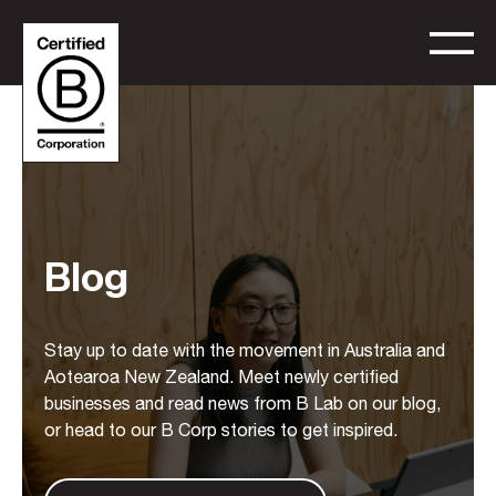
Blog
Stay up to date with the movement in Australia and
Aotearoa New Zealand. Meet newly certified
businesses and read news from B Lab on our blog,
or head to our B Corp stories to get inspired.