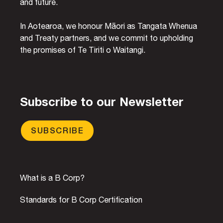
and future.
In Aotearoa, we honour Māori as Tangata Whenua
and Treaty partners, and we commit to upholding
the promises of Te Tiriti o Waitangi.
Subscribe to our Newsletter
SUBSCRIBE
What is a B Corp?
Standards for B Corp Certification