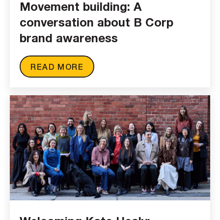
Movement building: A
conversation about B Corp
brand awareness
READ MORE