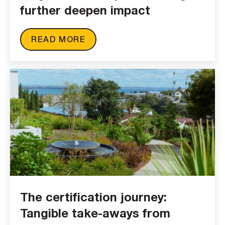
further deepen impact
READ MORE
The certification journey:
Tangible take-aways from