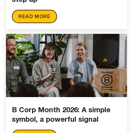
READ MORE
B Corp Month 2026: A simple
symbol, a powerful signal