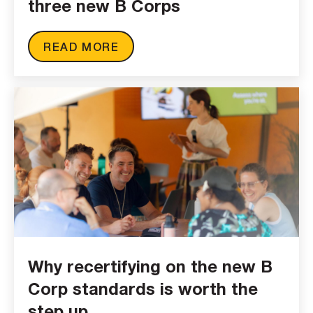
three new B Corps
READ MORE
Why recertifying on the new B
Corp standards is worth the
step up