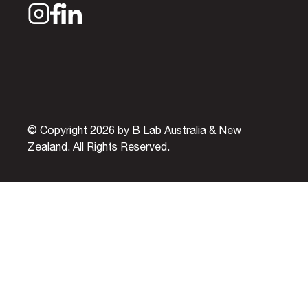
© Copyright 2026 by B Lab Australia & New
Zealand. All Rights Reserved.