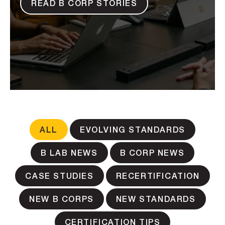
READ B CORP STORIES
ALL
EVOLVING STANDARDS
B LAB NEWS
B CORP NEWS
CASE STUDIES
RECERTIFICATION
NEW B CORPS
NEW STANDARDS
CERTIFICATION TIPS