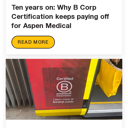
Ten years on: Why B Corp
Certification keeps paying off
for Aspen Medical
READ MORE