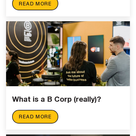
READ MORE
What is a B Corp (really)?
READ MORE