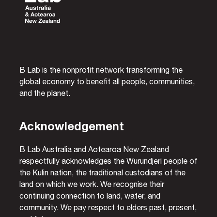
B Lab is the nonprofit network transforming the
global economy to benefit all people, communities,
and the planet.
Acknowledgement
B Lab Australia and Aotearoa New Zealand
respectfully acknowledges the Wurundjeri people of
the Kulin nation, the traditional custodians of the
land on which we work. We recognise their
continuing connection to land, water, and
community. We pay respect to elders past, present,