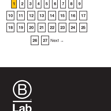
1
2
3
4
5
6
7
8
9
10
11
12
13
14
15
16
17
18
19
20
21
22
23
24
25
26
27
Next →