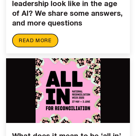
leadership look like in the age
of AI? We share some answers,
and more questions
READ MORE
What does it mean to be ‘all in’