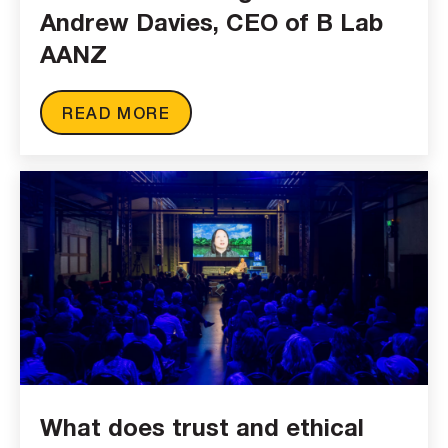
Andrew Davies, CEO of B Lab
AANZ
READ MORE
What does trust and ethical