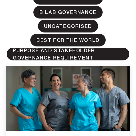
B LAB GOVERNANCE
UNCATEGORISED
BEST FOR THE WORLD
PURPOSE AND STAKEHOLDER
GOVERNANCE REQUIREMENT