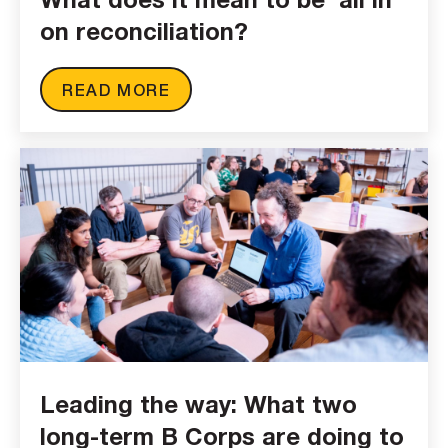
on reconciliation?
READ MORE
Leading the way: What two
long-term B Corps are doing to