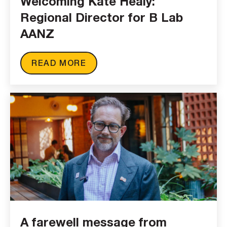
Welcoming Kate Healy:
Regional Director for B Lab
AANZ
READ MORE
A farewell message from