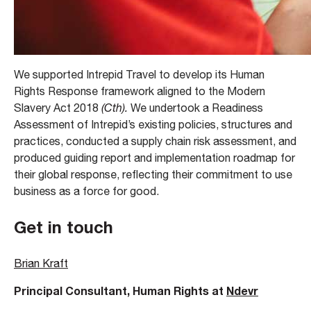
We supported Intrepid Travel to develop its Human
Rights Response framework aligned to the Modern
Slavery Act 2018
(Cth).
We undertook a Readiness
Assessment of Intrepid’s existing policies, structures and
practices, conducted a supply chain risk assessment, and
produced guiding report and implementation roadmap for
their global response, reflecting their commitment to use
business as a force for good.
Get in touch
Brian Kraft
Principal Consultant, Human Rights at
Ndevr