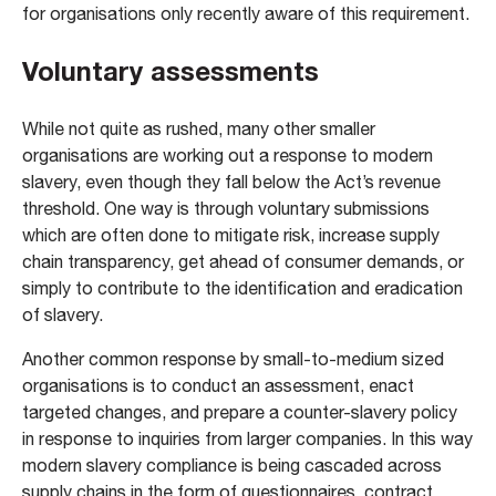
for organisations only recently aware of this requirement.
Voluntary assessments
While not quite as rushed, many other smaller
organisations are working out a response to modern
slavery, even though they fall below the Act’s revenue
threshold. One way is through voluntary submissions
which are often done to mitigate risk, increase supply
chain transparency, get ahead of consumer demands, or
simply to contribute to the identification and eradication
of slavery.
Another common response by small-to-medium sized
organisations is to conduct an assessment, enact
targeted changes, and prepare a counter-slavery policy
in response to inquiries from larger companies. In this way
modern slavery compliance is being cascaded across
supply chains in the form of questionnaires, contract