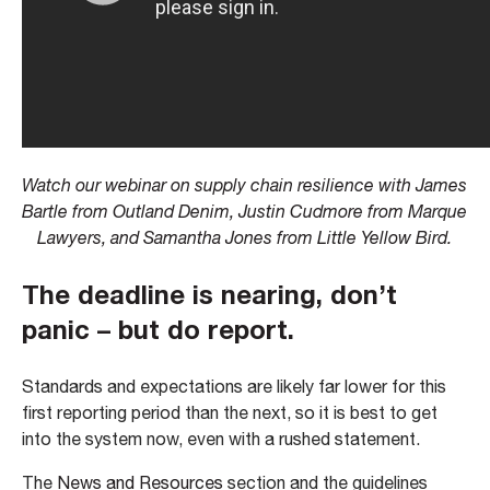
Watch our webinar on supply chain resilience with James
Bartle from Outland Denim, Justin Cudmore from Marque
Lawyers, and Samantha Jones from Little Yellow Bird.
The deadline is nearing, don’t
panic – but do report.
Standards and expectations are likely far lower for this
first reporting period than the next, so it is best to get
into the system now, even with a rushed statement.
The
News and Resources
section and the guidelines