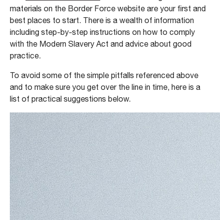
materials on the Border Force website are your first and
best places to start. There is a wealth of information
including step-by-step instructions on how to comply
with the Modern Slavery Act and advice about good
practice.
To avoid some of the simple pitfalls referenced above
and to make sure you get over the line in time, here is a
list of practical suggestions below.