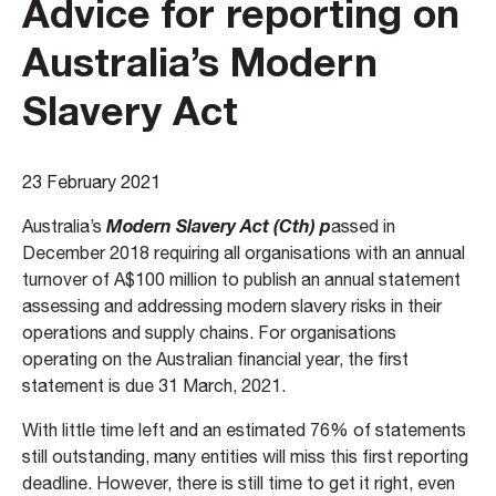
Advice for reporting on
Australia’s Modern
Slavery Act
23 February 2021
Modern Slavery Act
(Cth) p
Australia’s
assed in
December 2018 requiring all organisations with an annual
turnover of A$100 million to publish an annual statement
assessing and addressing modern slavery risks in their
operations and supply chains. For organisations
operating on the Australian financial year, the first
statement is due 31 March, 2021.
With little time left and an estimated 76% of statements
still outstanding, many entities will miss this first reporting
deadline. However, there is still time to get it right, even