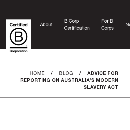
B Corp
For B
About
N
Certification
Corps
/
/
ADVICE FOR
HOME
BLOG
REPORTING ON AUSTRALIA’S MODERN
SLAVERY ACT