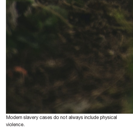
Modern slavery cases do not always include physical
violence.