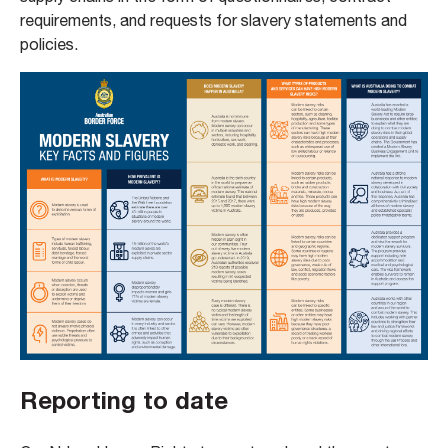
requirements, and requests for slavery statements and
policies.
Reporting to date