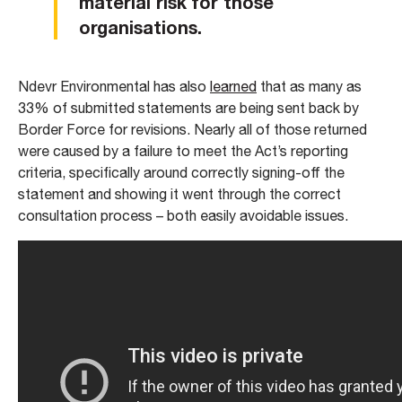
material risk for those
organisations.
Ndevr Environmental has also
learned
that as many as
33% of submitted statements are being sent back by
Border Force for revisions. Nearly all of those returned
were caused by a failure to meet the Act’s reporting
criteria, specifically around correctly signing-off the
statement and showing it went through the correct
consultation process – both easily avoidable issues.