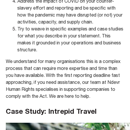
Address the impact of COVID on your counter-
slavery effort and reporting and be specific with
how the pandemic may have disrupted (or not) your
activities, capacity, and supply chain.​
Try to weave in specific examples and case studies
for what you describe in your statement. This
makes it grounded in your operations and business
structure.
We understand for many organisations this is a complex
process that can require more expertise and time than
you have available. With the first reporting deadline fast
approaching, if you need assistance, our team at Ndevr
Human Rights specialises in supporting companies to
comply with the Act. We are here to help.
Case Study: Intrepid Travel