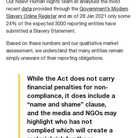
Our Ndevr Human Rights team at analysed the most
recent
data
provided through the
Government’s Modern
Slavery Online Register
and as of 28 Jan 2021 only some
24% of the expected 3000 reporting entities have
submitted a Slavery Statement.
Based on these numbers and our qualitative market
assessment, we understand that many entities remain
simply unaware of their reporting obligations.
While the Act does not carry
financial penalties for non-
compliance, it does include a
“name and shame” clause,
and the media and NGOs may
highlight who has not
complied which will create a