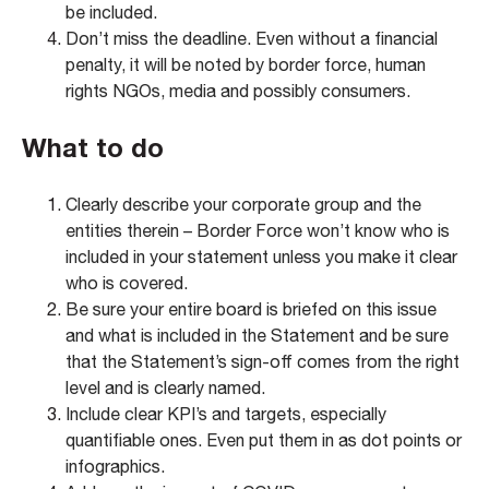
be included.
Don’t miss the deadline. Even without a financial
penalty, it will be noted by border force, human
rights NGOs, media and possibly consumers.
What to do
Clearly describe your corporate group and the
entities therein – Border Force won’t know who is
included in your statement unless you make it clear
who is covered.
Be sure your entire board is briefed on this issue
and what is included in the Statement and be sure
that the Statement’s sign-off comes from the right
level and is clearly named.
Include clear KPI’s and targets, especially
quantifiable ones. Even put them in as dot points or
infographics.