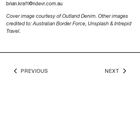
brian.kraft@ndevr.com.au
Cover image courtesy of Outland Denim. Other images
credited to: Australian Border Force, Unsplash & Intrepid
Travel.
PREVIOUS
NEXT