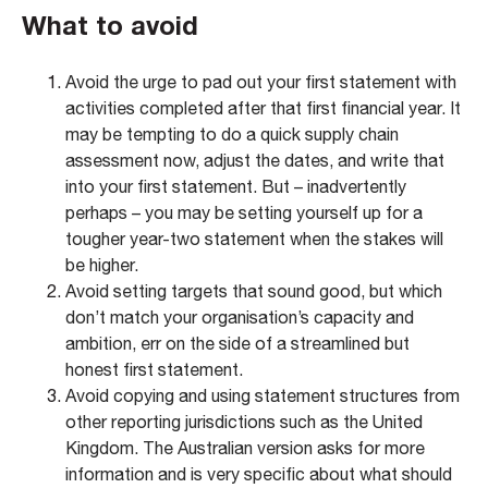
What to avoid​
Avoid the urge to pad out your first statement with
activities completed after that first financial year. It
may be tempting to do a quick supply chain
assessment now, adjust the dates, and write that
into your first statement. But – inadvertently
perhaps – you may be setting yourself up for a
tougher year-two statement when the stakes will
be higher.
Avoid setting targets that sound good, but which
don’t match your organisation’s capacity and
ambition, err on the side of a streamlined but
honest first statement.
Avoid copying and using statement structures from
other reporting jurisdictions such as the United
Kingdom. The Australian version asks for more
information and is very specific about what should