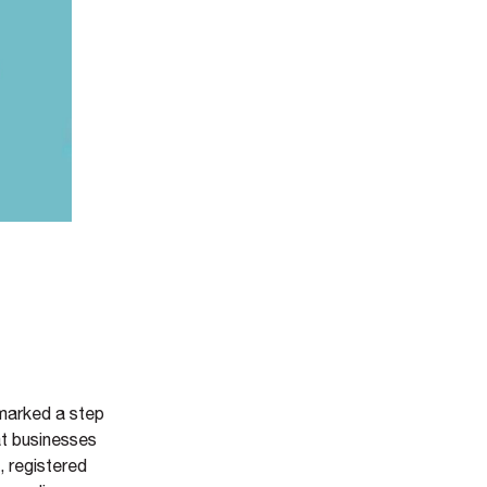
 marked a step
at businesses
, registered