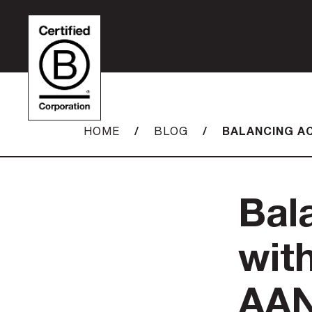
/
/
BALANCING AC
HOME
BLOG
Bal
with
AAN