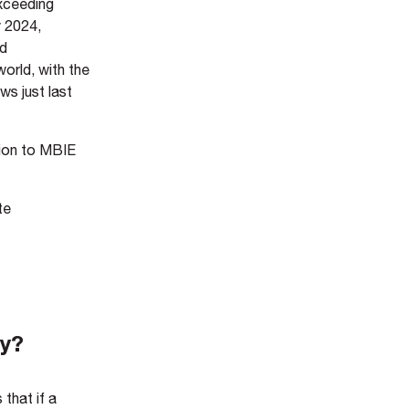
exceeding
y 2024,
ed
orld, with the
aws just last
sion to MBIE
te
ty?
that if a