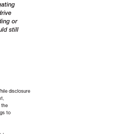
gating
drive
ding or
ld still
hile disclosure
t,
 the
ngs to