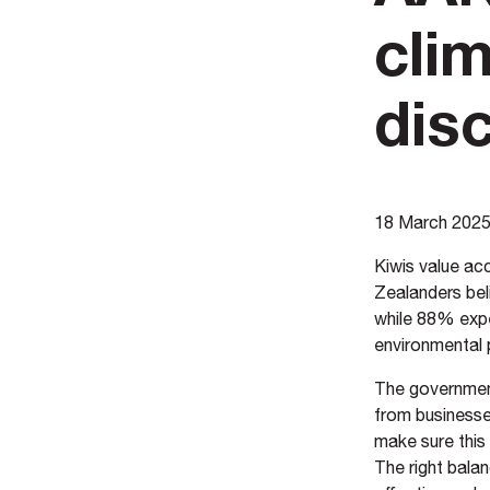
cli
dis
18 March 202
Kiwis value acc
Zealanders bel
while 88% expe
environmental
The government 
from businesse
make sure this
The right bala