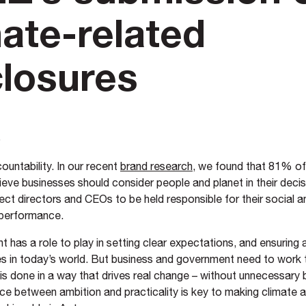
mate-related
closures
5
ountability. In our recent
brand research
, we found that 81% o
ieve businesses should consider people and planet in their deci
ct directors and CEOs to be held responsible for their social a
 performance.
has a role to play in setting clear expectations, and ensuring 
s in today’s world. But business and government need to work 
 is done in a way that drives real change – without unnecessary
nce between ambition and practicality is key to making climate 