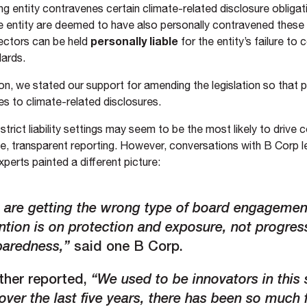
ng entity contravenes certain climate-related disclosure obligati
he entity are deemed to have also personally contravened these
personally liable
ectors can be held
for the entity’s failure to
dards.
on, we stated our support for amending the legislation so that pe
es to climate-related disclosures.
, strict liability settings may seem to be the most likely to drive
e, transparent reporting. However, conversations with B Corp 
experts painted a different picture:
 are getting the wrong type of board engagemen
ntion is on protection and exposure, not progres
paredness,”
said one B Corp.
ther reported,
“We used to be innovators in this
over the last five years, there has been so much