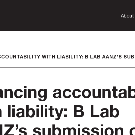
About
COUNTABILITY WITH LIABILITY: B LAB AANZ’S S
ancing accountabi
 liability: B Lab
Z’s submission 