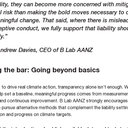
ility, they can become more concerned with miti
l risk than making the bold moves necessary to 
ingful change. That said, where there is mislea
ptive conduct, we fully support that liability shou
y.”
ndrew Davies, CEO of B Lab AANZ
g the bar: Going beyond basics
to drive real climate action, transparency alone isn’t enough. W
p set a baseline, meaningful progress comes from measuremen
nd continuous improvement. B Lab AANZ strongly encourages
pursue alternative methods that complement the liability setti
tion and progress on climate targets.