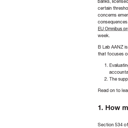
banks, licensed
certain thresho
concerns emerg
consequences. 
EU Omnibus pr
week.
B Lab AANZ is 
that focuses o
Evaluatin
accountab
The suppo
Read on to lea
1. How mu
Section 534 of