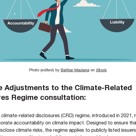
Photo (edited) by
Bahtiar Maulana
on
iStock
e Adjustments to the Climate-Related
res Regime consultation:
climate-related disclosures (CRD) regime, introduced in 2021,
porate accountability on climate impact. Designed to ensure th
sclose climate risks, the regime applies to publicly listed issuers