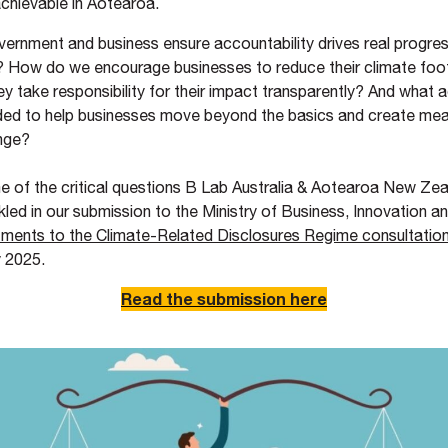
achievable in Aotearoa.
rnment and business ensure accountability drives real progres
? How do we encourage businesses to reduce their climate foot
y take responsibility for their impact transparently? And what a
ded to help businesses move beyond the basics and create mea
nge?
 of the critical questions B Lab Australia & Aotearoa New Zea
led in our submission to the Ministry of Business, Innovation 
tments to the Climate-Related Disclosures Regime consultatio
 2025.
Read the submission here