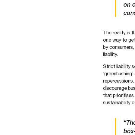
on 
cons
The reality is 
one way to get 
by consumers, 
liability.
Strict liabilit
‘greenhushing’ 
repercussions. 
discourage bus
that prioritis
sustainability
“The
box-