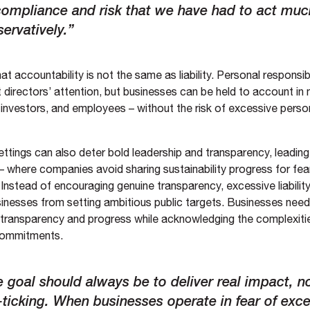
compliance and risk that we have had to act mu
ervatively.”
that accountability is not the same as liability. Personal responsib
directors’ attention, but businesses can be held to account in 
investors, and employees – without the risk of excessive person
y settings can also deter bold leadership and transparency, leading
– where companies avoid sharing sustainability progress for fear
Instead of encouraging genuine transparency, excessive liabilit
inesses from setting ambitious public targets. Businesses nee
es transparency and progress while acknowledging the complexiti
 commitments.
 goal should always be to deliver real impact, no
ticking. When businesses operate in fear of exc