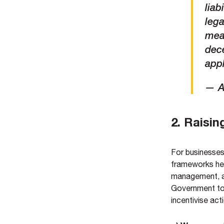
liab
lega
mean
dece
appl
— A
2. Raisin
For businesses 
frameworks hel
management, a
Government to 
incentivise ac