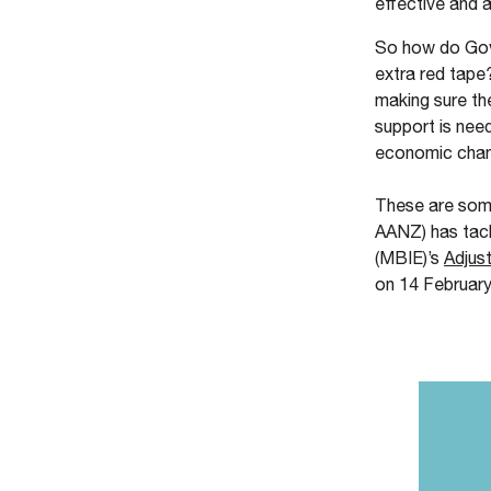
effective and 
So how do Gove
extra red tape
making sure the
support is nee
economic cha
These are some
AANZ) has tack
(MBIE)’s
Adjus
on 14 February