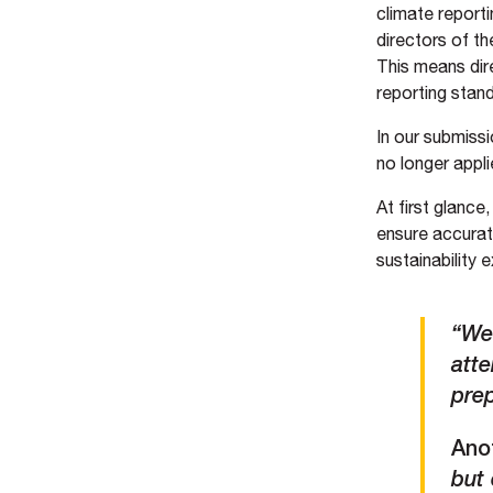
climate reporti
directors of t
This means dir
reporting stan
In our submissi
no longer appli
At first glance
ensure accurat
sustainability 
“We
atte
pre
Ano
but 