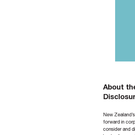
About th
Disclosu
New Zealand’s 
forward in cor
consider and di