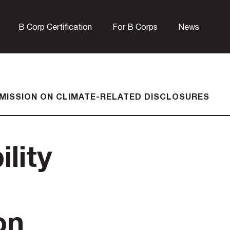
B Corp Certification
For B Corps
News
UBMISSION ON CLIMATE-RELATED DISCLOSURES
lity
on