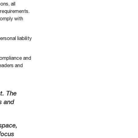
ons, all
 requirements.
 comply with
rsonal liability
 compliance and
leaders and
t
.
The
s and
 space,
 focus