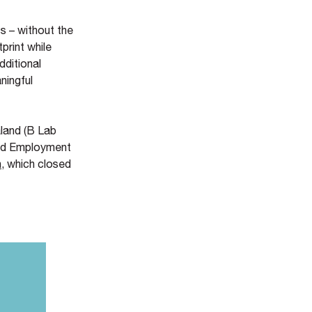
s – without the
print while
dditional
ningful
land (B Lab
and Employment
n
, which closed