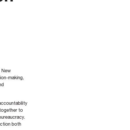
f New
sion-making,
nd
accountability
together to
 bureaucracy.
action both