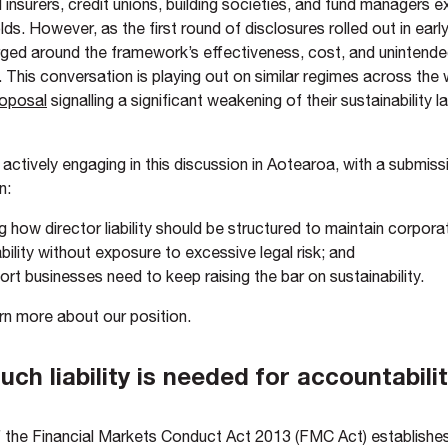
 insurers, credit unions, building societies, and fund managers 
lds. However, as the first round of disclosures rolled out in earl
ed around the framework’s effectiveness, cost, and unintend
This conversation is playing out on similar regimes across the w
oposal
signalling a significant weakening of their sustainability l
actively engaging in this discussion in Aotearoa, with a submis
n:
g how director liability should be structured to maintain corpora
ility without exposure to excessive legal risk; and
rt businesses need to keep raising the bar on sustainability.
rn more about our position.
ch liability is needed for accountabili
 the Financial Markets Conduct Act 2013 (FMC Act) establishes 