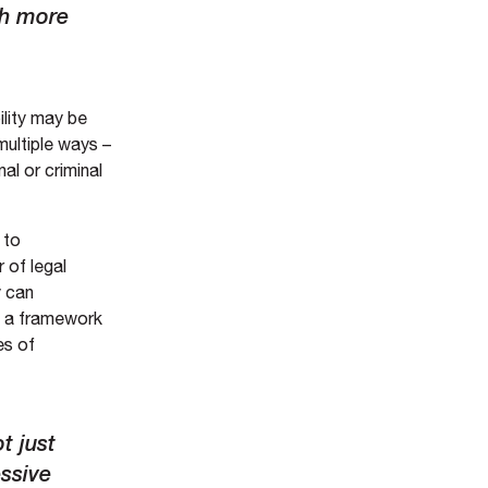
ch more
ility may be
multiple ways –
al or criminal
 to
 of legal
y can
d a framework
es of
t just
essive