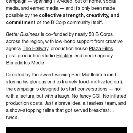
campaign — spanning TV/video, out of home, social
media, and earned media — and it’s only been made
collective strength, creativity, and
possible by the
commitment
of the B Corp community itself.
Better Business
is co-funded by nearly 50 B Corps
across the region, with low-bono support from creative
agency
The Hallway
, production house
Plaza Films
,
post-production studio
Heckler
, and media agency
Benedictus Media
.
Directed by the award-winning Paul Middleditch (and
starring his glorious and extremely food-motivated cat),
the campaign is designed to start conversations — not
with a lecture, but with a laugh. No fancy CGI. No inflated
production costs. Just a brave idea, a fearless team, and
a show-stopping feline that got served breakfast…
twice
.