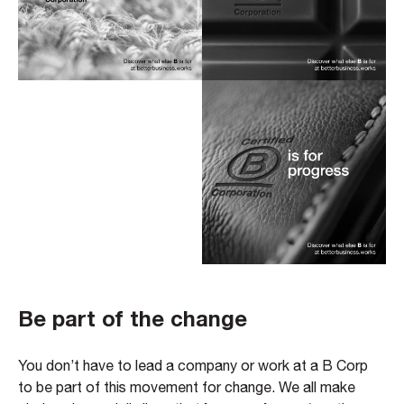
Be part of the change
You don’t have to lead a company or work at a B Corp
to be part of this movement for change. We all make