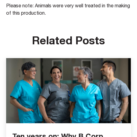
Please note: Animals were very well treated in the making
of this production.
Related Posts
Ten years on: Why B Corp