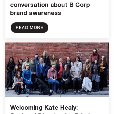
conversation about B Corp
brand awareness
READ MORE
Welcoming Kate Healy: