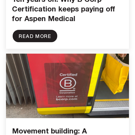
Certification keeps paying off
for Aspen Medical
READ MORE
Movement building: A