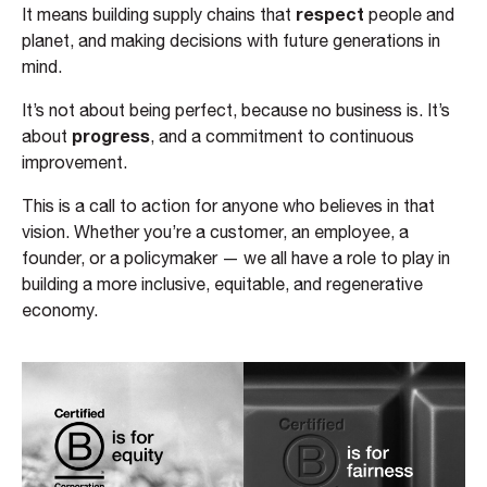
respect
It means building supply chains that
people and
planet, and making decisions with future generations in
mind.
It’s not about being perfect, because no business is. It’s
progress
about
, and a commitment to continuous
improvement.
This is a call to action for anyone who believes in that
vision. Whether you’re a customer, an employee, a
founder, or a policymaker — we all have a role to play in
building a more inclusive, equitable, and regenerative
economy.