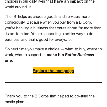
have an impact
choices in our daily lives that
on the
world around us.
The ‘B’ helps us choose goods and services more
consciously. Because when you
buy from a B Corp
,
you’re backing a business that cares about far more than
its bottom line. You’re supporting a better way to do
business, and that’s good for
everyone
.
So next time you make a choice — what to buy, where to
make it a
Better Business
work, who to support —
one
.
Explore the campaign
Thank you to the B Corps that helped to co-fund the
media plan: