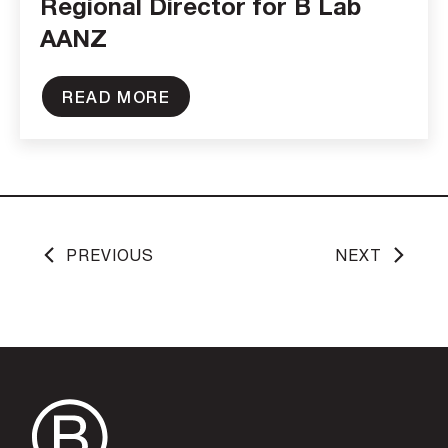
Regional Director for B Lab
AANZ
READ MORE
PREVIOUS
NEXT