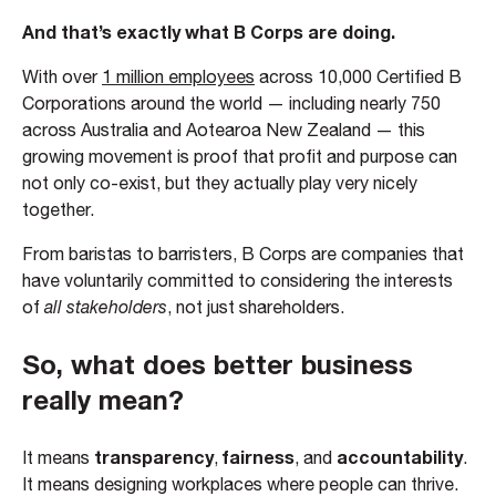
And that’s exactly what B Corps are doing.
With over
1 million employees
across 10,000 Certified B
Corporations around the world — including nearly 750
across Australia and Aotearoa New Zealand — this
growing movement is proof that profit and purpose can
not only co-exist, but they actually play very nicely
together.
From baristas to barristers, B Corps are companies that
have voluntarily committed to considering the interests
of
all stakeholders
, not just shareholders.
So, what does better business
really mean?
transparency
fairness
accountability
It means
,
, and
.
It means designing workplaces where people can thrive.