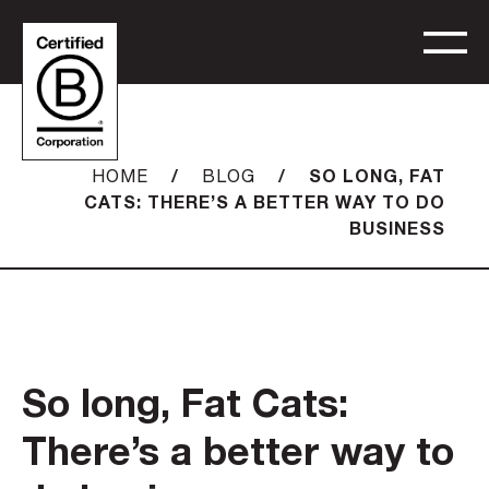
/
/
SO LONG, FAT
HOME
BLOG
CATS: THERE’S A BETTER WAY TO DO
BUSINESS
So long, Fat Cats:
There’s a better way to