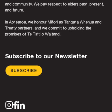
and community. We pay respect to elders past, present,
and future.
In Aotearoa, we honour Māori as Tangata Whenua and
Treaty partners, and we commit to upholding the
promises of Te Tiriti o Waitangi.
Subscribe to our Newsletter
SUBSCRIBE