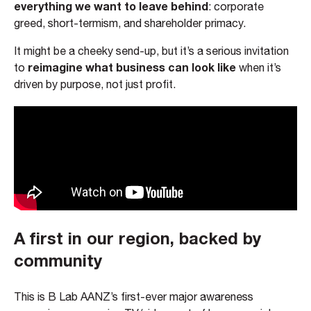
everything we want to leave behind
: corporate
greed, short-termism, and shareholder primacy.
It might be a cheeky send-up, but it’s a serious invitation
reimagine what business can look like
to
when it’s
driven by purpose, not just profit.
A first in our region, backed by
community
This is B Lab AANZ’s first-ever major awareness