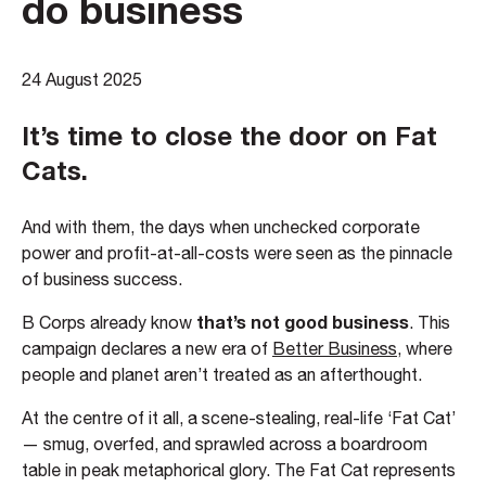
do business
24 August 2025
It’s time to close the door on Fat
Cats.
And with them, the days when unchecked corporate
power and profit-at-all-costs were seen as the pinnacle
of business success.
that’s not good business
B Corps already know
. This
campaign declares a new era of
Better Business
, where
people and planet aren’t treated as an afterthought.
At the centre of it all, a scene-stealing, real-life ‘Fat Cat’
— smug, overfed, and sprawled across a boardroom
table in peak metaphorical glory. The Fat Cat represents