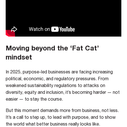
Moving beyond the ‘Fat Cat’
mindset
In 2025, purpose-led businesses are facing increasing
political, economic, and regulatory pressures. From
weakened sustainability regulations to attacks on
diversity, equity and inclusion, it’s becoming harder — not
easier — to stay the course.
But this moment demands more from business, not less.
It’s a call to step up, to lead with purpose, and to show
the world what better business really looks like.