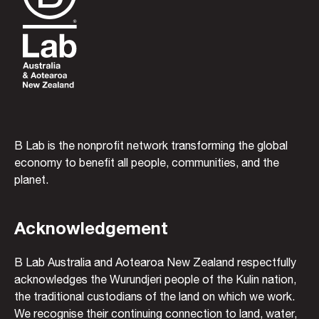
B Lab is the nonprofit network transforming the global
economy to benefit all people, communities, and the
planet.
Acknowledgement
B Lab Australia and Aotearoa New Zealand respectfully
acknowledges the Wurundjeri people of the Kulin nation,
the traditional custodians of the land on which we work.
We recognise their continuing connection to land, water,