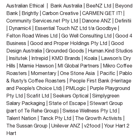
Australian Ethical | Bank Australia | BeeNZ Ltd | Beyond
Bank | Brightly | Carbon Creative | CARMEN GET IT! |
Community Services.net Pty Ltd | Danone ANZ | Definitii
| Dynamic4 | Essential Touch NZ Ltd t/a Goodbye |
Felton Road Wines Ltd | Go Well Consulting Ltd | Good 4
Business | Good and Proper Holdings Pty Ltd | Good
Design Australia | Grounded Goods | Human.Kind Studios
| Insitutek | Intrepid | KMD Brands | Koala | Lawson’s Dry
Hills | Marnie Hawson | MI Global Partners | Mikro Coffee
Roasters | Momentary | One Stone Asia | Pacific | Pablo
& Rusty’s Coffee Roasters | People First Bank (Heritage
and People’s Choice Ltd) | PMLogic | Purple Playground
Pty Ltd | Scafit Ltd | Seekers Optical | Simplygreen
Salary Packaging | State of Escape | Stewart Group
(part of Te Rehe Group) | Swisse Wellness Pty Ltd |
Talent Nation | Tanck Pty Ltd | The Growth Activists |
The Sussan Group | Unilever ANZ | v2food | Your Hart 2
Hart