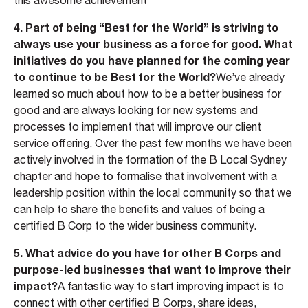
this awesome achievement
4. Part of being “Best for the World” is striving to
always use your business as a force for good. What
initiatives do you have planned for the coming year
to continue to be Best for the World?
We’ve already
learned so much about how to be a better business for
good and are always looking for new systems and
processes to implement that will improve our client
service offering. Over the past few months we have been
actively involved in the formation of the B Local Sydney
chapter and hope to formalise that involvement with a
leadership position within the local community so that we
can help to share the benefits and values of being a
certified B Corp to the wider business community.
5. What advice do you have for other B Corps and
purpose-led businesses that want to improve their
impact?
A fantastic way to start improving impact is to
connect with other certified B Corps, share ideas,