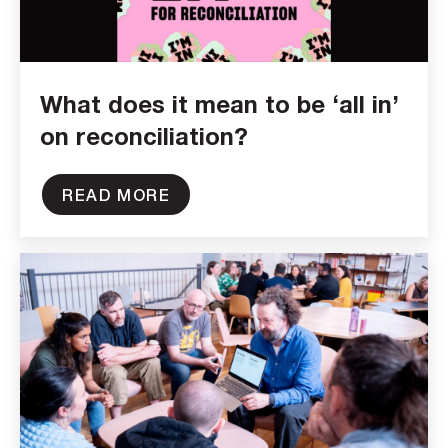
What does it mean to be ‘all in’
on reconciliation?
READ MORE