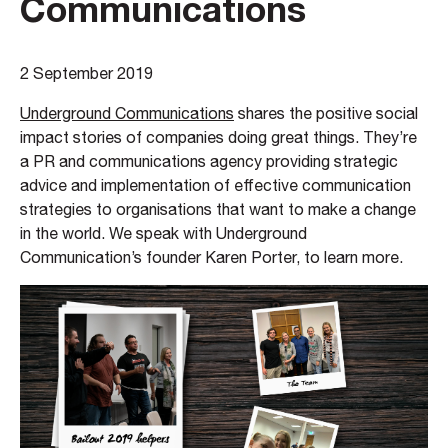
Communications
2 September 2019
Underground Communications
shares the positive social
impact stories of companies doing great things. They’re
a PR and communications agency providing strategic
advice and implementation of effective communication
strategies to organisations that want to make a change
in the world. We speak with Underground
Communication’s founder Karen Porter, to learn more.