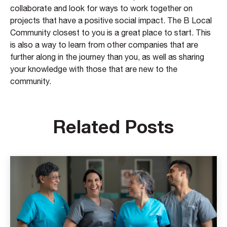
collaborate and look for ways to work together on
projects that have a positive social impact. The B Local
Community closest to you is a great place to start. This
is also a way to learn from other companies that are
further along in the journey than you, as well as sharing
your knowledge with those that are new to the
community.
Related Posts