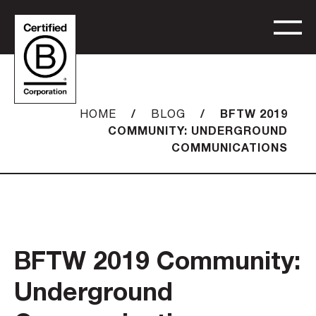
/
/
BFTW 2019
HOME
BLOG
COMMUNITY: UNDERGROUND
COMMUNICATIONS
BFTW 2019 Community:
Underground