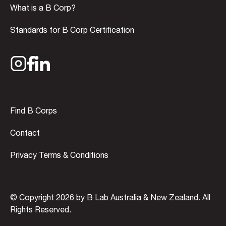
What is a B Corp?
Standards for B Corp Certification
Find B Corps
Contact
Privacy Terms & Conditions
© Copyright 2026 by B Lab Australia & New Zealand. All
Rights Reserved.