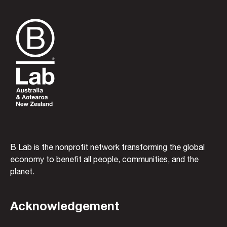
B Lab is the nonprofit network transforming the global
economy to benefit all people, communities, and the
planet.
Acknowledgement