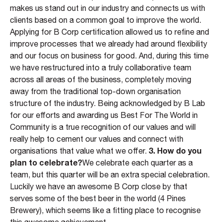
makes us stand out in our industry and connects us with
clients based on a common goal to improve the world.
Applying for B Corp certification allowed us to refine and
improve processes that we already had around flexibility
and our focus on business for good. And, during this time
we have restructured into a truly collaborative team
across all areas of the business, completely moving
away from the traditional top-down organisation
structure of the industry. Being acknowledged by B Lab
for our efforts and awarding us Best For The World in
Community is a true recognition of our values and will
really help to cement our values and connect with
3. How do you
organisations that value what we offer.
plan to celebrate?
We celebrate each quarter as a
team, but this quarter will be an extra special celebration.
Luckily we have an awesome B Corp close by that
serves some of the best beer in the world (4 Pines
Brewery), which seems like a fitting place to recognise