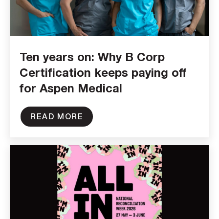
Ten years on: Why B Corp
Certification keeps paying off
for Aspen Medical
READ MORE