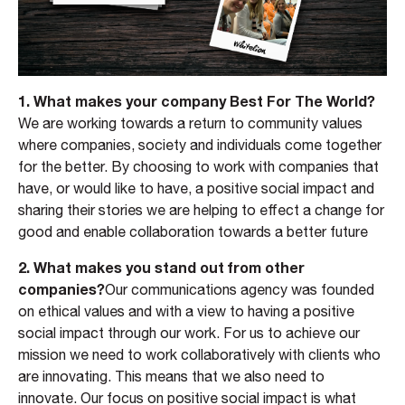
1. What makes your company Best For The World?
We are working towards a return to community values
where companies, society and individuals come together
for the better. By choosing to work with companies that
have, or would like to have, a positive social impact and
sharing their stories we are helping to effect a change for
good and enable collaboration towards a better future
2. What makes you stand out from other
companies?
Our communications agency was founded
on ethical values and with a view to having a positive
social impact through our work. For us to achieve our
mission we need to work collaboratively with clients who
are innovating. This means that we also need to
innovate. Our focus on positive social impact is what