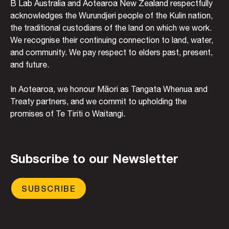
B Lab Australia and Aotearoa New Zealand respectfully
acknowledges the Wurundjeri people of the Kulin nation,
the traditional custodians of the land on which we work.
We recognise their continuing connection to land, water,
and community. We pay respect to elders past, present,
and future.
In Aotearoa, we honour Māori as Tangata Whenua and
Treaty partners, and we commit to upholding the
promises of Te Tiriti o Waitangi.
Subscribe to our Newsletter
SUBSCRIBE