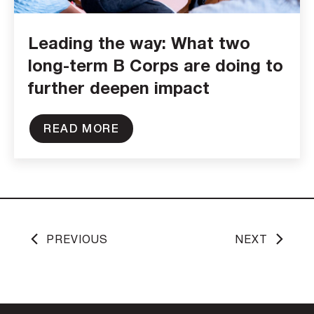
Leading the way: What two
long-term B Corps are doing to
further deepen impact
READ MORE
PREVIOUS
NEXT