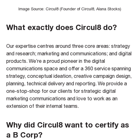
Image Source: Circul8 (Founder of Circul8, Alana Stocks)
What exactly does Circul8 do?
Our expertise centres around three core areas: strategy
and research; marketing and communications; and digital
products. We’re a proud pioneer in the digital
communications space and offer a 360 service spanning
strategy, conceptual ideation, creative campaign design,
planning, technical delivery and reporting. We provide a
one-stop-shop for our clients for strategic digital
marketing communications and love to work as an
extension of their internal teams.
Why did Circul8 want to certify as
a B Corp?