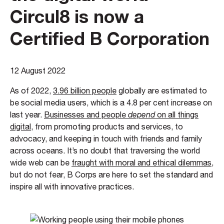
Circul8 is now a
Certified B Corporation
12 August 2022
As of 2022,
3.96 billion people
globally are estimated to
be social media users, which is a 4.8 per cent increase on
last year.
Businesses and people
depend
on all things
digital
, from promoting products and services, to
advocacy, and keeping in touch with friends and family
across oceans. It’s no doubt that traversing the world
wide web can be
fraught with moral and ethical dilemmas
,
but do not fear, B Corps are here to set the standard and
inspire all with innovative practices.