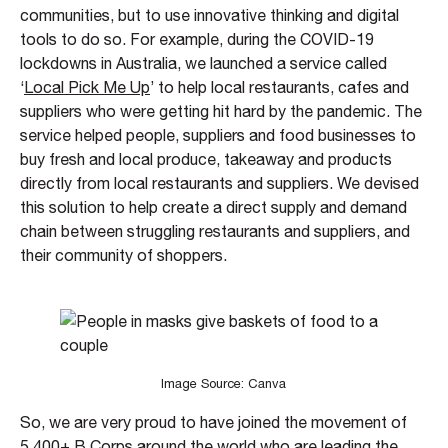
communities, but to use innovative thinking and digital
tools to do so. For example, during the COVID-19
lockdowns in Australia, we launched a service called
‘
Local Pick Me Up
’ to help local restaurants, cafes and
suppliers who were getting hit hard by the pandemic. The
service helped people, suppliers and food businesses to
buy fresh and local produce, takeaway and products
directly from local restaurants and suppliers. We devised
this solution to help create a direct supply and demand
chain between struggling restaurants and suppliers, and
their community of shoppers.
Image Source: Canva
So, we are very proud to have joined the movement of
5,400+ B Corps around the world who are leading the