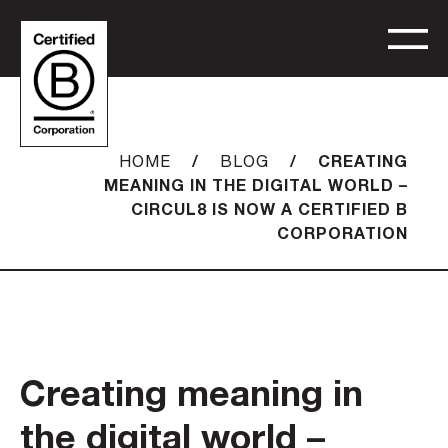
/
/
CREATING
HOME
BLOG
MEANING IN THE DIGITAL WORLD –
CIRCUL8 IS NOW A CERTIFIED B
CORPORATION
Creating meaning in
the digital world –