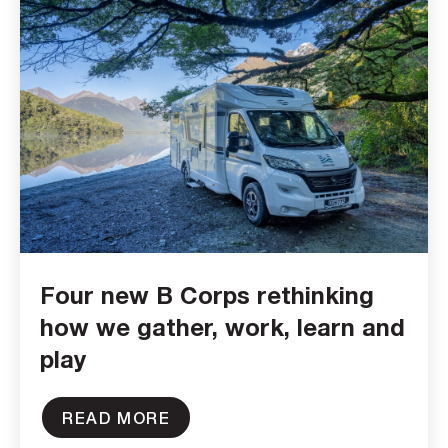
Four new B Corps rethinking
how we gather, work, learn and
play
READ MORE