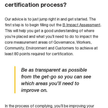
certification process?
Our advice is to just jump right in and get started. The
first step is to begin filling out the
B Impact Assessment
.
This will help you get a good understanding of where
you’re placed and what you’ll need to do to impact the
core measurement areas of Governance, Workers,
Community, Environment and Customers to achieve at
least 80 points required for certification.
Be as transparent as possible
from the get-go so you can see
which areas you’ll need to
improve on.
In the process of complying, you’ll be improving your