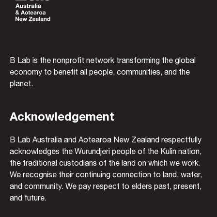
B Lab is the nonprofit network transforming the global
economy to benefit all people, communities, and the
planet.
Acknowledgement
B Lab Australia and Aotearoa New Zealand respectfully
acknowledges the Wurundjeri people of the Kulin nation,
the traditional custodians of the land on which we work.
We recognise their continuing connection to land, water,
and community. We pay respect to elders past, present,
and future.