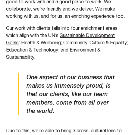
good to work with and a good place to work. We
collaborate, we’re friendly and we deliver. We make
working with us, and for us, an enriching experience too.
Our work with clients falls into four enrichment areas
which align with the UN’s
Sustainable Development
Goals
: Health & Wellbeing; Community, Culture & Equality;
Education & Technology; and Environment &
Sustainability.
One aspect of our business that
makes us immensely proud, is
that our clients, like our team
members, come from all over
the world.
Due to this, we’re able to bring a cross-cultural lens to