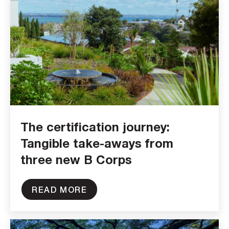
The certification journey:
Tangible take-aways from
three new B Corps
READ MORE