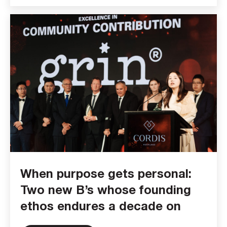
When purpose gets personal:
Two new B’s whose founding
ethos endures a decade on