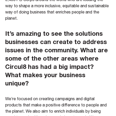
way to shape a more inclusive, equitable and sustainable
way of doing business that enriches people and the
planet.
It’s amazing to see the solutions
businesses can create to address
issues in the community. What are
some of the other areas where
Circul8 has had a big impact?
What makes your business
unique?
We’re focused on creating campaigns and digital
products that make a positive difference to people and
the planet. We also aim to enrich individuals by being