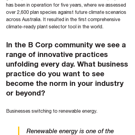
has been in operation for five years, where we assessed
over 2,600 plan species against future climate scenarios
across Australia. It resulted in the first comprehensive
climate-ready plant selector tool in the world.
In the B Corp community we see a
range of innovative practices
unfolding every day. What business
practice do you want to see
become the norm in your industry
or beyond?
Businesses switching to renewable energy.
Renewable energy is one of the