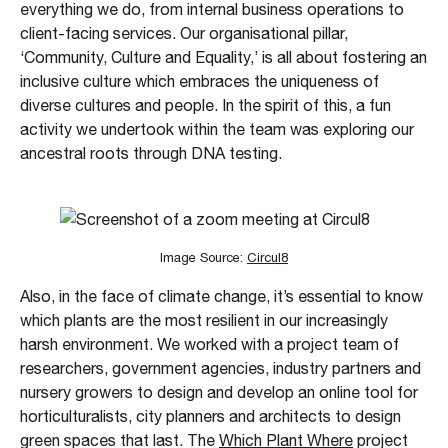
everything we do, from internal business operations to
client-facing services. Our organisational pillar,
‘Community, Culture and Equality,’ is all about fostering an
inclusive culture which embraces the uniqueness of
diverse cultures and people. In the spirit of this, a fun
activity we undertook within the team was exploring our
ancestral roots through DNA testing.
Image Source:
Circul8
Also, in the face of climate change, it’s essential to know
which plants are the most resilient in our increasingly
harsh environment. We worked with a project team of
researchers, government agencies, industry partners and
nursery growers to design and develop an online tool for
horticulturalists, city planners and architects to design
green spaces that last. The
Which Plant Where
project