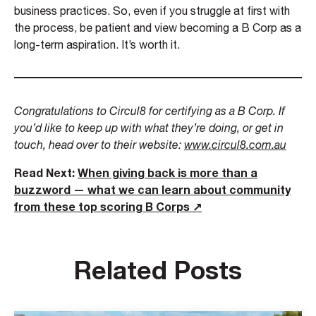
business practices. So, even if you struggle at first with
the process, be patient and view becoming a B Corp as a
long-term aspiration. It’s worth it.
Congratulations to Circul8 for certifying as a B Corp. If
you’d like to keep up with what they’re doing, or get in
touch, head over to their website:
www.circul8.com.au
Read Next:
When giving back is more than a
buzzword — what we can learn about community
from these top scoring B Corps ↗
Related Posts