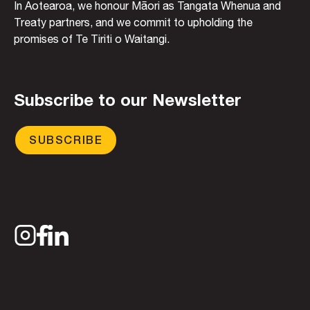
In Aotearoa, we honour Māori as Tangata Whenua and
Treaty partners, and we commit to upholding the
promises of Te Tiriti o Waitangi.
Subscribe to our Newsletter
SUBSCRIBE