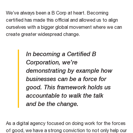
We’ve always been a B Corp at heart. Becoming
certified has made this official and allowed us to align
ourselves with a bigger global movement where we can
create greater widespread change.
In becoming a Certified B
Corporation, we’re
demonstrating by example how
businesses can be a force for
good. This framework holds us
accountable to walk the talk
and be the change.
As a digital agency focused on doing work for the forces
of good, we have a strong conviction to not only help our