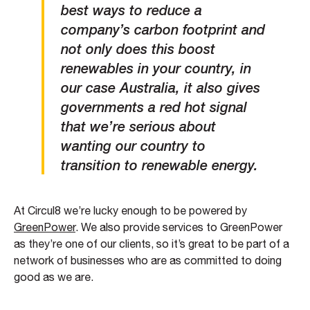
best ways to reduce a
company’s carbon footprint and
not only does this boost
renewables in your country, in
our case Australia, it also gives
governments a red hot signal
that we’re serious about
wanting our country to
transition to renewable energy.
At Circul8 we’re lucky enough to be powered by
GreenPower
. We also provide services to GreenPower
as they’re one of our clients, so it’s great to be part of a
network of businesses who are as committed to doing
good as we are.