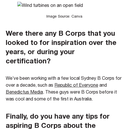
Image Source: Canva
Were there any B Corps that you
looked to for inspiration over the
years, or during your
certification?
We’ve been working with a few local Sydney B Corps for
over a decade, such as
Republic of Everyone
and
Benedictus Media
. These guys were B Corps before it
was cool and some of the first in Australia.
Finally, do you have any tips for
aspiring B Corps about the