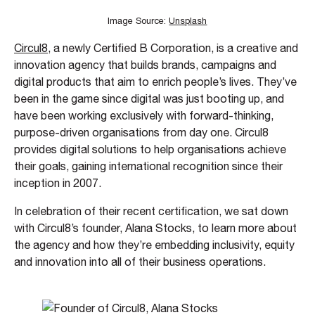
Image Source:
Unsplash
Circul8
, a newly Certified B Corporation, is a creative and
innovation agency that builds brands, campaigns and
digital products that aim to enrich people’s lives. They’ve
been in the game since digital was just booting up, and
have been working exclusively with forward-thinking,
purpose-driven organisations from day one. Circul8
provides digital solutions to help organisations achieve
their goals, gaining international recognition since their
inception in 2007.
In celebration of their recent certification, we sat down
with Circul8’s founder, Alana Stocks, to learn more about
the agency and how they’re embedding inclusivity, equity
and innovation into all of their business operations.