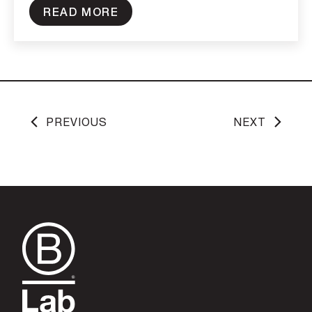
READ MORE
PREVIOUS
NEXT