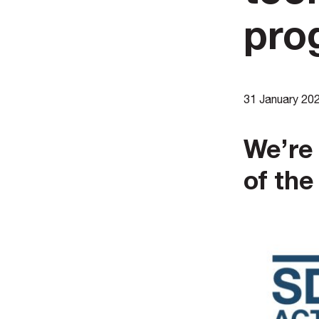
pro
31 January 20
We’re 
of th