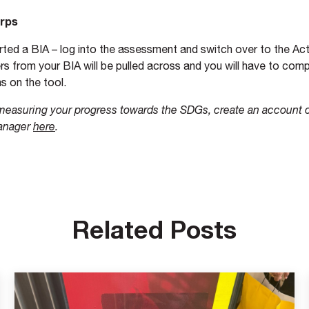
orps
arted a BIA – log into the assessment and switch over to the A
s from your BIA will be pulled across and you will have to comp
s on the tool.
 measuring your progress towards the SDGs, create an account 
anager
here
.
Related Posts