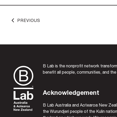
PREVIOUS
B Lab is the nonprofit network transfo
benefit all people, communities, and the
Acknowledgement
B Lab Australia and Aotearoa New Zeal
the Wurundjeri people of the Kulin nation