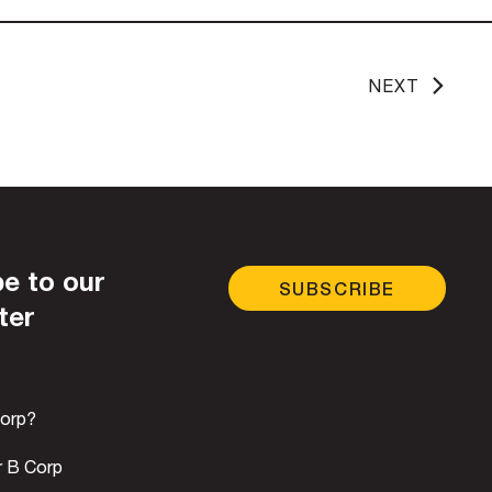
NEXT
e to our
SUBSCRIBE
ter
Corp?
r B Corp