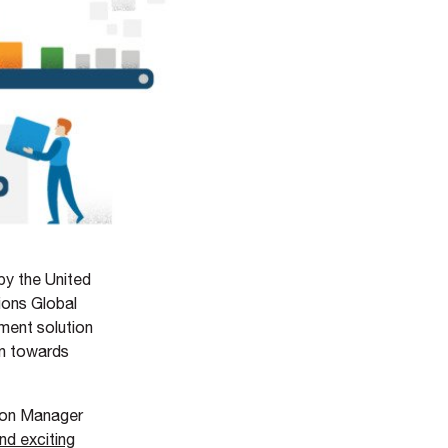
by the United
ions Global
ent solution
on towards
ion Manager
nd exciting