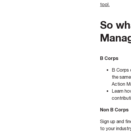
tool.
So wh
Manag
B Corps
B Corps c
the same 
Action M
Learn h
contribu
Non B Corps
Sign up and fi
to your industr