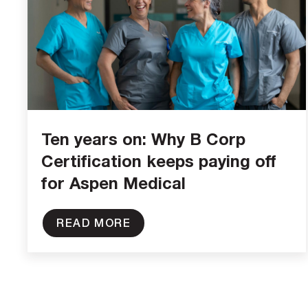
Ten years on: Why B Corp
Certification keeps paying off
for Aspen Medical
READ MORE