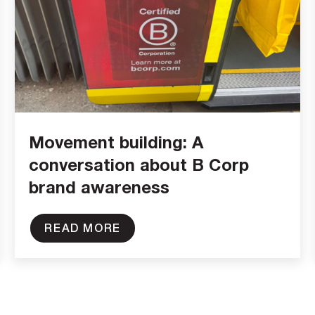
Movement building: A
conversation about B Corp
brand awareness
READ MORE