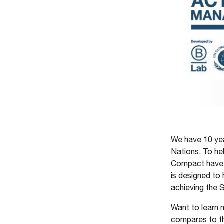
We have 10 yea
Nations. To he
Compact have 
is designed to
achieving the
Want to learn
compares to t