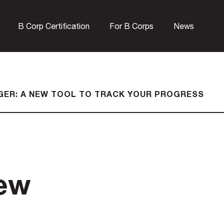
B Corp Certification
For B Corps
News
GER: A NEW TOOL TO TRACK YOUR PROGRESS
new