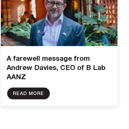
A farewell message from
Andrew Davies, CEO of B Lab
AANZ
READ MORE