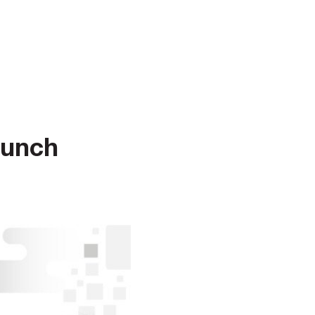
aunch