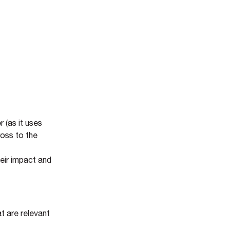
 (as it uses
ross to the
eir impact and
t are relevant