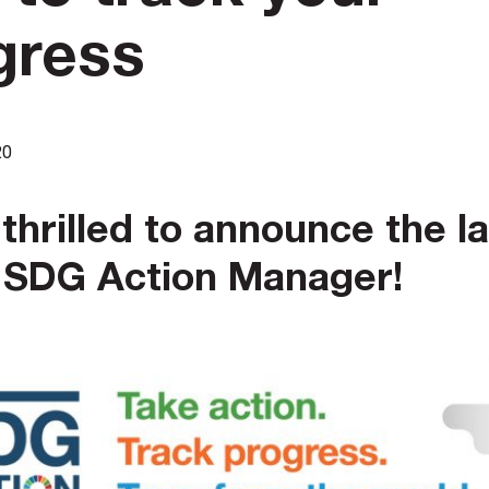
gress
20
thrilled to announce the l
e SDG Action Manager!