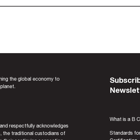
Subscrib
rming the global economy to
 planet.
Newslet
What is a B 
and respectfully acknowledges
Standards fo
, the traditional custodians of