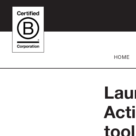
HOME
Lau
Act
tool