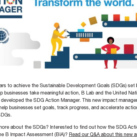
rs to achieve the Sustainable Development Goals (SDGs) set 
lp businesses take meaningful action, B Lab and the United Nat
developed the SDG Action Manager. This new impact managem
 help businesses set goals, track progress, and accelerate acti
 SDGs.
 more about the SDGs? Interested to find out how the SDG Act
he B Impact Assessment (BIA)?
Read our Q&A about this new a