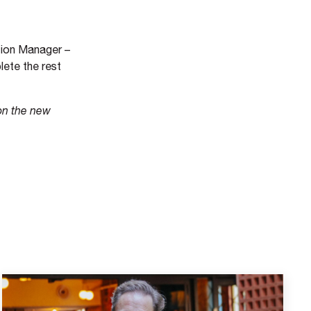
ction Manager –
lete the rest
on the new