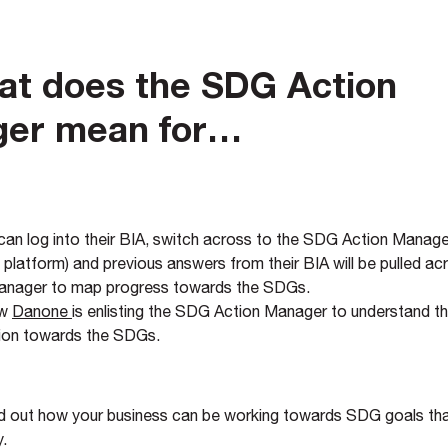
at does the SDG Action
er mean for…
an log into their BIA, switch across to the SDG Action Manager
platform) and previous answers from their BIA will be pulled ac
anager to map progress towards the SDGs.
ow
Danone
is enlisting the SDG Action Manager to understand th
tion towards the SDGs.
nd out how your business can be working towards SDG goals tha
y.