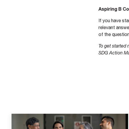
Aspiring B C
If you have st
relevant answer
of the question
To get started
SDG Action M