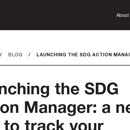
About
/
/
LAUNCHING THE SDG ACTION MANA
BLOG
nching the SDG
ion Manager: a 
 to track your