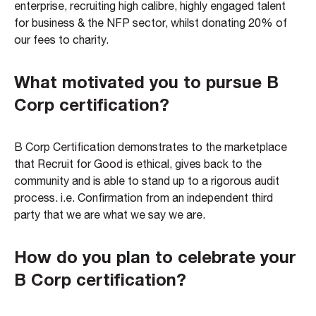
enterprise, recruiting high calibre, highly engaged talent
for business & the NFP sector, whilst donating 20% of
our fees to charity.
What motivated you to pursue B
Corp certification?
B Corp Certification demonstrates to the marketplace
that Recruit for Good is ethical, gives back to the
community and is able to stand up to a rigorous audit
process. i.e. Confirmation from an independent third
party that we are what we say we are.
How do you plan to celebrate your
B Corp certification?