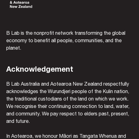
B Lab is the nonprofit network transforming the global
economy to benefit all people, communities, and the
planet.
Acknowledgement
B Lab Australia and Aotearoa New Zealand respectfully
acknowledges the Wurundjeri people of the Kulin nation,
the traditional custodians of the land on which we work.
We recognise their continuing connection to land, water,
and community. We pay respect to elders past, present,
and future.
In Aotearoa, we honour Māori as Tangata Whenua and