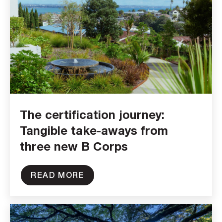
The certification journey:
Tangible take-aways from
three new B Corps
READ MORE