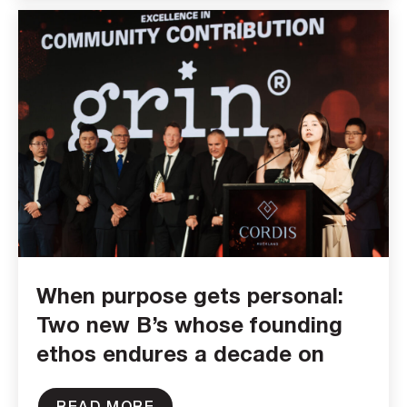
When purpose gets personal:
Two new B’s whose founding
ethos endures a decade on
READ MORE