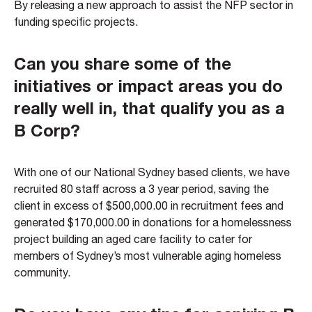
By releasing a new approach to assist the NFP sector in
funding specific projects.
Can you share some of the
initiatives or impact areas you do
really well in, that qualify you as a
B Corp?
With one of our National Sydney based clients, we have
recruited 80 staff across a 3 year period, saving the
client in excess of $500,000.00 in recruitment fees and
generated $170,000.00 in donations for a homelessness
project building an aged care facility to cater for
members of Sydney’s most vulnerable aging homeless
community.