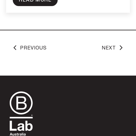
PREVIOUS
NEXT