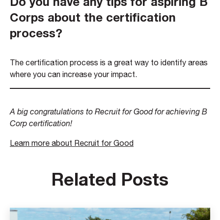
Do you have any tips for aspiring B
Corps about the certification
process?
The certification process is a great way to identify areas
where you can increase your impact.
A big congratulations to Recruit for Good for achieving B
Corp certification!
Learn more about Recruit for Good
Related Posts