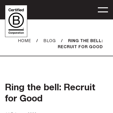
/
/
RING THE BELL:
HOME
BLOG
RECRUIT FOR GOOD
Ring the bell: Recruit
for Good