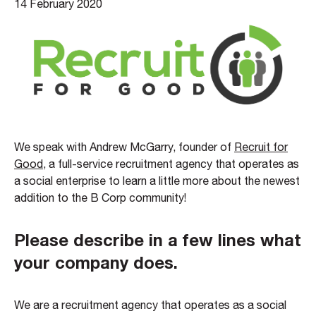
14 February 2020
We speak with Andrew McGarry, founder of
Recruit for
Good
, a full-service recruitment agency that operates as
a social enterprise to learn a little more about the newest
addition to the B Corp community!
Please describe in a few lines what
your company does.
We are a recruitment agency that operates as a social