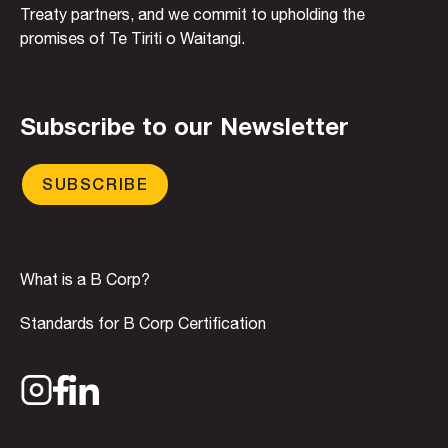
Treaty partners, and we commit to upholding the
promises of Te Tiriti o Waitangi.
Subscribe to our Newsletter
SUBSCRIBE
What is a B Corp?
Standards for B Corp Certification