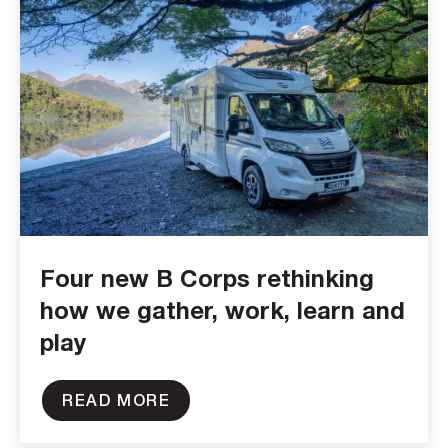
Four new B Corps rethinking
how we gather, work, learn and
play
READ MORE