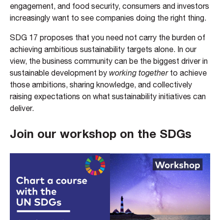
engagement, and food security, consumers and investors
increasingly want to see companies doing the right thing.
SDG 17 proposes that you need not carry the burden of
achieving ambitious sustainability targets alone. In our
view, the business community can be the biggest driver in
sustainable development by
working together
to achieve
those ambitions, sharing knowledge, and collectively
raising expectations on what sustainability initiatives can
deliver.
Join our workshop on the SDGs