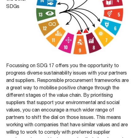
SDGs
Focussing on SDG 17 offers you the opportunity to
progress diverse sustainability issues with your partners
and suppliers. Responsible procurement frameworks are
a great way to mobilise positive change through the
different stages of the value chain. By prioritising
suppliers that support your environmental and social
values, you can encourage a much wider range of
partners to shift the dial on those issues. This means
working with companies that have similar values and are
willing to work to comply with preferred supplier