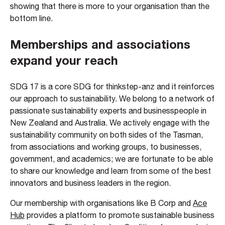
showing that there is more to your organisation than the
bottom line.
Memberships and associations
expand your reach
SDG 17 is a core SDG for thinkstep-anz and it reinforces
our approach to sustainability. We belong to a network of
passionate sustainability experts and businesspeople in
New Zealand and Australia. We actively engage with the
sustainability community on both sides of the Tasman,
from associations and working groups, to businesses,
government, and academics; we are fortunate to be able
to share our knowledge and learn from some of the best
innovators and business leaders in the region.
Our membership with organisations like B Corp and
Ace
Hub
provides a platform to promote sustainable business