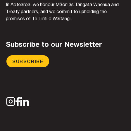
In Aotearoa, we honour Māori as Tangata Whenua and
Treaty partners, and we commit to upholding the
promises of Te Tiriti o Waitangi.
Subscribe to our Newsletter
SUBSCRIBE