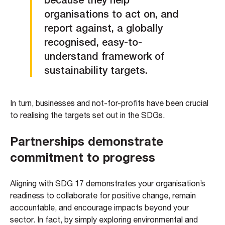
organisations to act on, and
report against, a globally
recognised, easy-to-
understand framework of
sustainability targets.
In turn, businesses and not-for-profits have been crucial
to realising the targets set out in the SDGs.
Partnerships demonstrate
commitment to progress
Aligning with SDG 17 demonstrates your organisation’s
readiness to collaborate for positive change, remain
accountable, and encourage impacts beyond your
sector. In fact, by simply exploring environmental and