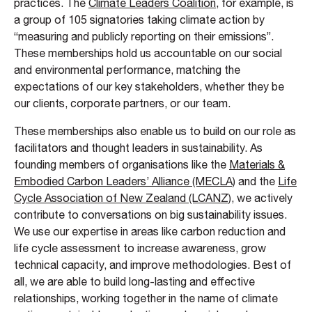
practices. The
Climate Leaders Coalition
, for example, is
a group of 105 signatories taking climate action by
“measuring and publicly reporting on their emissions”.
These memberships hold us accountable on our social
and environmental performance, matching the
expectations of our key stakeholders, whether they be
our clients, corporate partners, or our team.
These memberships also enable us to build on our role as
facilitators and thought leaders in sustainability. As
founding members of organisations like the
Materials &
Embodied Carbon Leaders’ Alliance (MECLA)
and the
Life
Cycle Association of New Zealand (LCANZ)
, we actively
contribute to conversations on big sustainability issues.
We use our expertise in areas like carbon reduction and
life cycle assessment to increase awareness, grow
technical capacity, and improve methodologies. Best of
all, we are able to build long-lasting and effective
relationships, working together in the name of climate