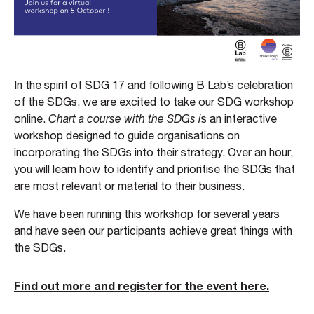
In the spirit of SDG 17 and following B Lab’s celebration
of the SDGs, we are excited to take our SDG workshop
online.
Chart a course with the SDGs i
s an interactive
workshop designed to guide organisations on
incorporating the SDGs into their strategy. Over an hour,
you will learn how to identify and prioritise the SDGs that
are most relevant or material to their business.
We have been running this workshop for several years
and have seen our participants achieve great things with
the SDGs.
Find out more and register for the event here.