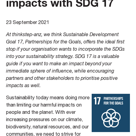
impacts with SDG 17
23 September 2021
At thinkstep-anz, we think Sustainable Development
Goal 17, Partnerships for the Goals, offers the ideal first
stop if your organisation wants to incorporate the SDGs
into your sustainability strategy. SDG 17 is a valuable
guide if you want to make an impact beyond your
immediate sphere of influence, while encouraging
partners and other stakeholders to prioritise positive
impacts as well.
Sustainability today means doing more
than limiting our harmful impacts on
people and the planet. With ever
increasing pressures on our climate,
biodiversity, natural resources, and our
communities, we need to strive for