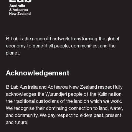
B Lab is the nonprofit network transforming the global
economy to benefit all people, communities, and the
planet.
Acknowledgement
B Lab Australia and Aotearoa New Zealand respectfully
acknowledges the Wurundjeri people of the Kulin nation,
the traditional custodians of the land on which we work.
We recognise their continuing connection to land, water,
and community. We pay respect to elders past, present,
and future.