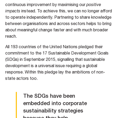
continuous improvement by maximising our
positive
impacts
instead. To achieve this, we can no longer afford
to operate independently. Partnering to share knowledge
between organisations and across sectors helps to bring
about meaningful change faster and with much broader
reach.
All 193 countries of the United Nations pledged their
commitment to the 17 Sustainable Development Goals
(SDGs) in September 2015, signalling that sustainable
development is a universal issue requiring a global
response. Within this pledge lay the ambitions of non-
state actors too.
The SDGs have been
embedded into corporate
sustainability strategies
because they help