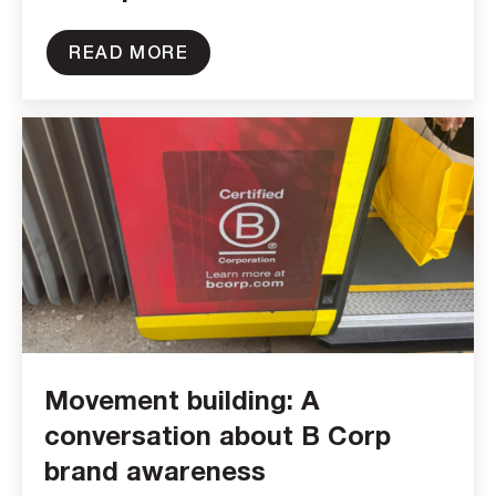
READ MORE
Movement building: A
conversation about B Corp
brand awareness