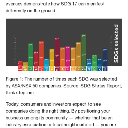
avenues demonstrate how SDG 17 can manifest
differently on the ground.
Figure 1: The number of times each SDG was selected
by ASX/NSX 50 companies. Source: SDG Status Report,
think step-anz
Today, consumers and investors expect to see
companies doing the right thing. By positioning your
business among its community — whether that be an
industry association or local neighbourhood — you are