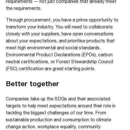
requirements — not just companies that already meet
the requirements.
Through procurement, you have a prime opportunity to
transform your industry. You will need to collaborate
closely with your suppliers, have open conversations
about your expectations, and prioritise products that
meet high environmental and social standards.
Environmental Product Declarations (EPDs), carbon
neutral certifications, or Forest Stewardship Council
(FSC) certification are great starting points.
Better together
Companies take up the SDGs and their associated
targets to help meet expectations around their role in
tackling the biggest challenges of our time. From
sustainable production and consumption to climate
change action, workplace equality, community