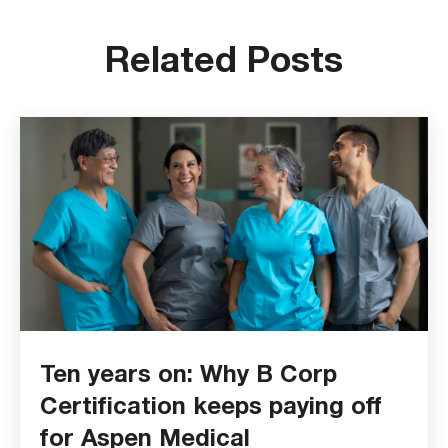
Related Posts
Ten years on: Why B Corp
Certification keeps paying off
for Aspen Medical