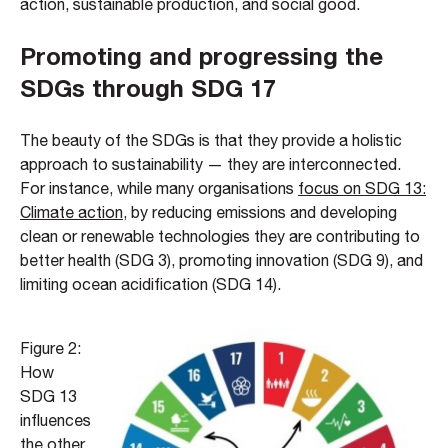
action, sustainable production, and social good.
Promoting and progressing the
SDGs through SDG 17
The beauty of the SDGs is that they provide a holistic
approach to sustainability — they are interconnected.
For instance, while many organisations
focus on SDG 13:
Climate action
, by reducing emissions and developing
clean or renewable technologies they are contributing to
better health (SDG 3), promoting innovation (SDG 9), and
limiting ocean acidification (SDG 14).
Figure 2:
How
SDG 13
influences
the other