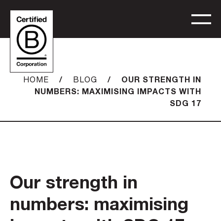
/
/
OUR STRENGTH IN
HOME
BLOG
NUMBERS: MAXIMISING IMPACTS WITH
SDG 17
Our strength in
numbers: maximising