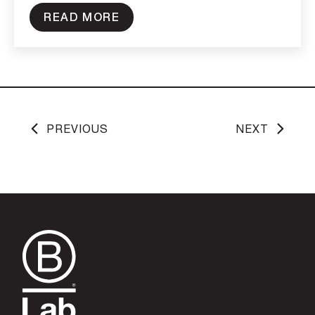
READ MORE
PREVIOUS
NEXT