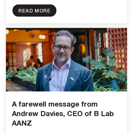
READ MORE
A farewell message from
Andrew Davies, CEO of B Lab
AANZ