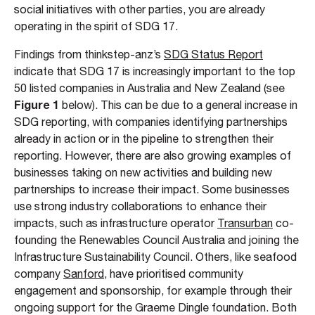
social initiatives with other parties, you are already
operating in the spirit of SDG 17.
Findings from thinkstep-anz’s
SDG Status Report
indicate that SDG 17 is increasingly important to the top
50 listed companies in Australia and New Zealand (see
Figure 1
below). This can be due to a general increase in
SDG reporting, with companies identifying partnerships
already in action or in the pipeline to strengthen their
reporting. However, there are also growing examples of
businesses taking on new activities and building new
partnerships to increase their impact. Some businesses
use strong industry collaborations to enhance their
impacts, such as infrastructure operator
Transurban
co-
founding the Renewables Council Australia and joining the
Infrastructure Sustainability Council. Others, like seafood
company
Sanford
, have prioritised community
engagement and sponsorship, for example through their
ongoing support for the Graeme Dingle foundation. Both