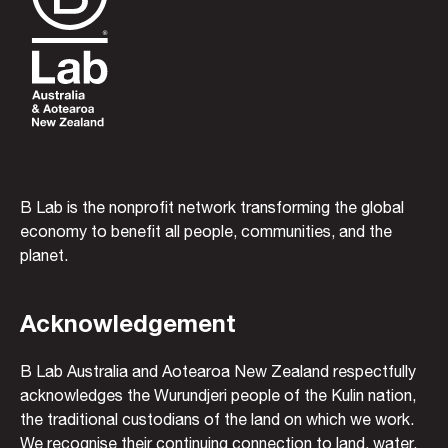
B Lab is the nonprofit network transforming the global
economy to benefit all people, communities, and the
planet.
Acknowledgement
B Lab Australia and Aotearoa New Zealand respectfully
acknowledges the Wurundjeri people of the Kulin nation,
the traditional custodians of the land on which we work.
We recognise their continuing connection to land, water,