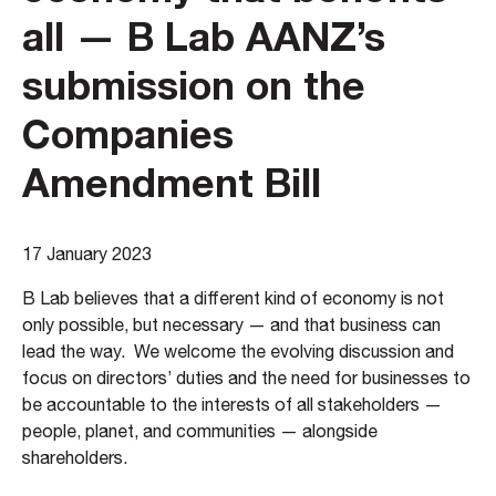
all — B Lab AANZ’s
submission on the
Companies
Amendment Bill
17 January 2023
B Lab believes that a different kind of economy is not
only possible, but necessary — and that business can
lead the way. We welcome the evolving discussion and
focus on directors’ duties and the need for businesses to
be accountable to the interests of all stakeholders —
people, planet, and communities — alongside
shareholders.