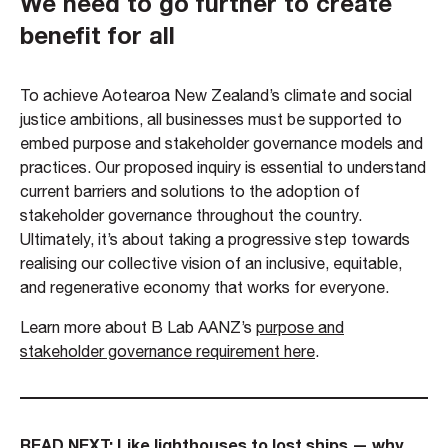
We need to go further to create
benefit for all
To achieve Aotearoa New Zealand’s climate and social
justice ambitions, all businesses must be supported to
embed purpose and stakeholder governance models and
practices. Our proposed inquiry is essential to understand
current barriers and solutions to the adoption of
stakeholder governance throughout the country.
Ultimately, it’s about taking a progressive step towards
realising our collective vision of an inclusive, equitable,
and regenerative economy that works for everyone.
Learn more about B Lab AANZ’s
purpose and
stakeholder governance requirement here
.
READ NEXT:
Like lighthouses to lost ships — why