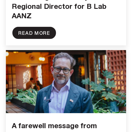
Regional Director for B Lab
AANZ
READ MORE
A farewell message from