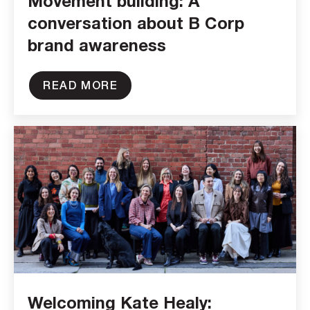
Movement building: A
conversation about B Corp
brand awareness
READ MORE
Welcoming Kate Healy: