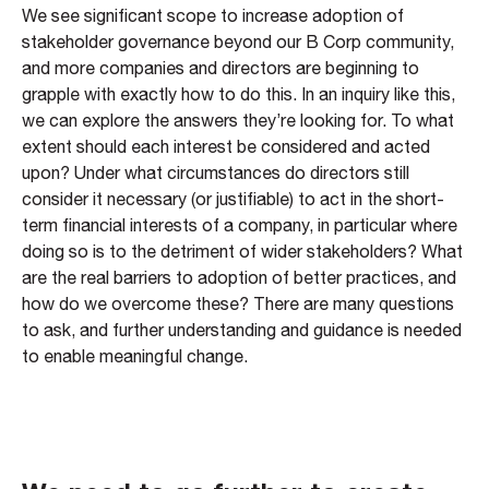
We see significant scope to increase adoption of
stakeholder governance beyond our B Corp community,
and more companies and directors are beginning to
grapple with exactly how to do this. In an inquiry like this,
we can explore the answers they’re looking for. To what
extent should each interest be considered and acted
upon? Under what circumstances do directors still
consider it necessary (or justifiable) to act in the short-
term financial interests of a company, in particular where
doing so is to the detriment of wider stakeholders? What
are the real barriers to adoption of better practices, and
how do we overcome these? There are many questions
to ask, and further understanding and guidance is needed
to enable meaningful change.