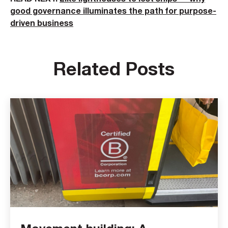
good governance illuminates the path for purpose-
driven business
Related Posts