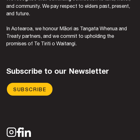
and community. We pay respect to elders past, present,
and future.
In Aotearoa, we honour Māori as Tangata Whenua and
Treaty partners, and we commit to upholding the
promises of Te Tiriti o Waitangi.
Subscribe to our Newsletter
SUBSCRIBE