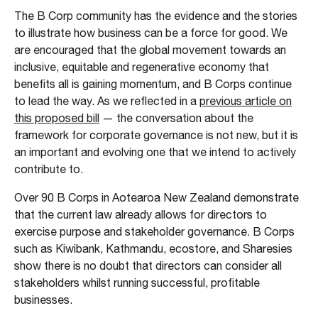
The B Corp community has the evidence and the stories
to illustrate how business can be a force for good. We
are encouraged that the global movement towards an
inclusive, equitable and regenerative economy that
benefits all is gaining momentum, and B Corps continue
to lead the way. As we reflected in a
previous article on
this proposed bill
— the conversation about the
framework for corporate governance is not new, but it is
an important and evolving one that we intend to actively
contribute to.
Over 90 B Corps in Aotearoa New Zealand demonstrate
that the current law already allows for directors to
exercise purpose and stakeholder governance. B Corps
such as Kiwibank, Kathmandu, ecostore, and Sharesies
show there is no doubt that directors can consider all
stakeholders whilst running successful, profitable
businesses.