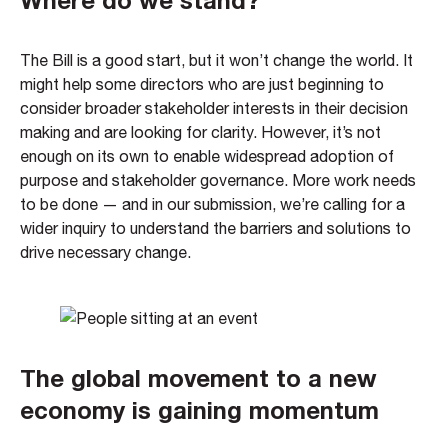
The Bill is a good start, but it won’t change the world. It
might help some directors who are just beginning to
consider broader stakeholder interests in their decision
making and are looking for clarity. However, it’s not
enough on its own to enable widespread adoption of
purpose and stakeholder governance. More work needs
to be done — and in our submission, we’re calling for a
wider inquiry to understand the barriers and solutions to
drive necessary change.
The global movement to a new
economy is gaining momentum