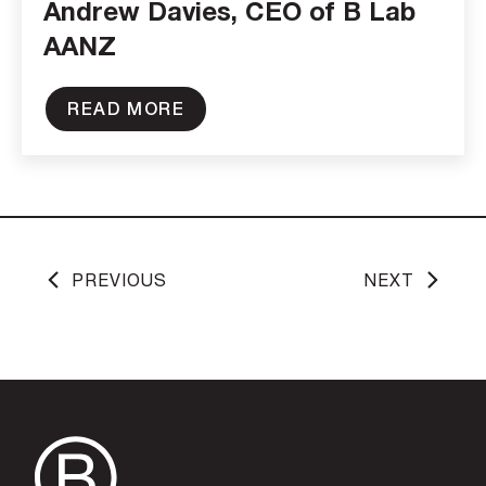
Andrew Davies, CEO of B Lab
AANZ
READ MORE
PREVIOUS
NEXT