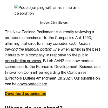
Image:
Chia Sisters
The New Zealand Parliament is currently reviewing a
proposed amendment to the Companies Act 1993,
affirming that directors may consider
wider factors
beyond the financial bottom line
when acting in the best
interests of a company. In response to the
public
consultation process
, B Lab AANZ has now made a
submission to the Economic Development, Science and
Innovation Committee regarding the Companies
(Directors Duties) Amendment Bill 2021. Our submission
can be
downloaded here
.
Download submission
Where do we stand?