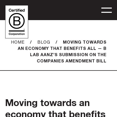
/
/
MOVING TOWARDS
HOME
BLOG
AN ECONOMY THAT BENEFITS ALL — B
LAB AANZ’S SUBMISSION ON THE
COMPANIES AMENDMENT BILL
Moving towards an
economy that benefits