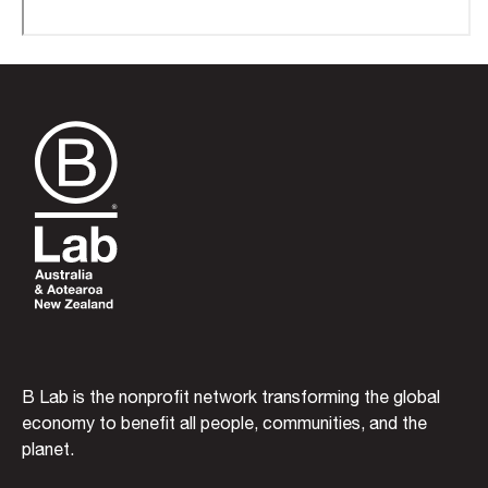
B Lab is the nonprofit network transforming the global
economy to benefit all people, communities, and the
planet.