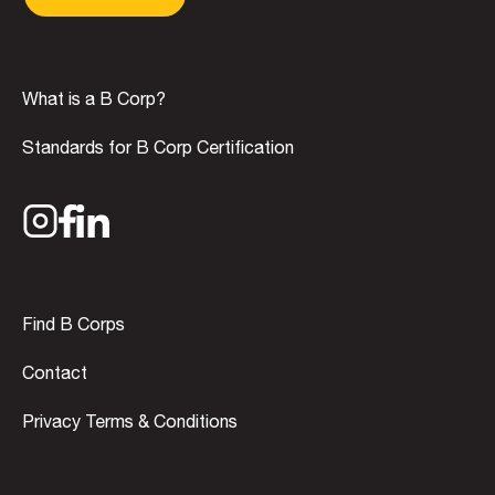
What is a B Corp?
Standards for B Corp Certification
Find B Corps
Contact
Privacy Terms & Conditions