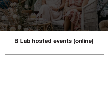
B Lab hosted events (online)