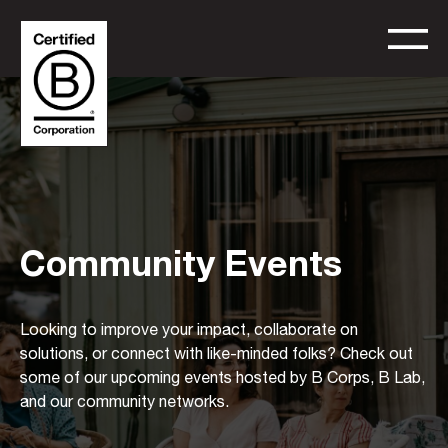
Community Events
Looking to improve your impact, collaborate on
solutions, or connect with like-minded folks? Check out
some of our upcoming events hosted by B Corps, B Lab,
and our community networks.