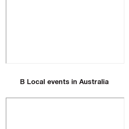
B Local events in Australia