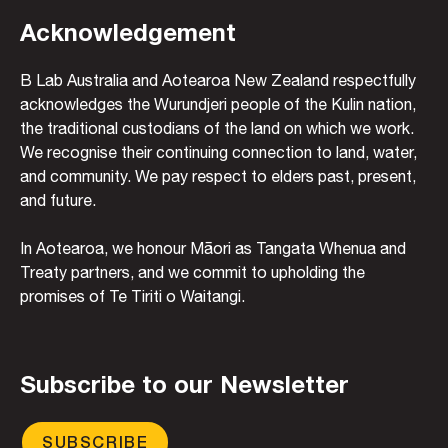
Acknowledgement
B Lab Australia and Aotearoa New Zealand respectfully
acknowledges the Wurundjeri people of the Kulin nation,
the traditional custodians of the land on which we work.
We recognise their continuing connection to land, water,
and community. We pay respect to elders past, present,
and future.
In Aotearoa, we honour Māori as Tangata Whenua and
Treaty partners, and we commit to upholding the
promises of Te Tiriti o Waitangi.
Subscribe to our Newsletter
SUBSCRIBE