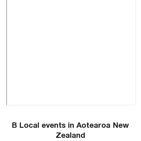
B Local events in Aotearoa New
Zealand