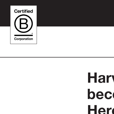
Har
bec
Her