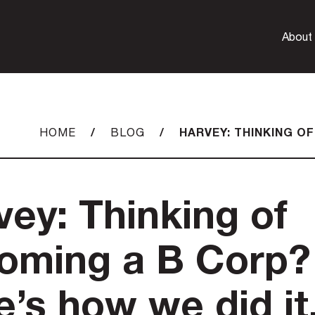
About
/
/
HARVEY: THINKING OF
HOME
BLOG
vey: Thinking of
oming a B Corp?
e’s how we did it