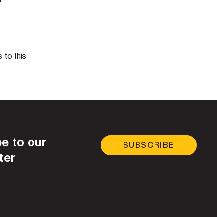
 to this
e to our
SUBSCRIBE
ter