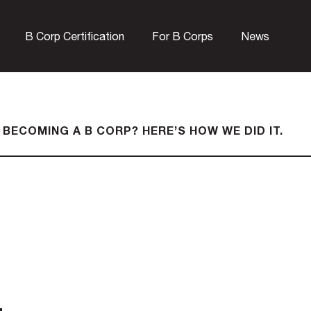
B Corp Certification
For B Corps
News
 BECOMING A B CORP? HERE’S HOW WE DID IT.
.