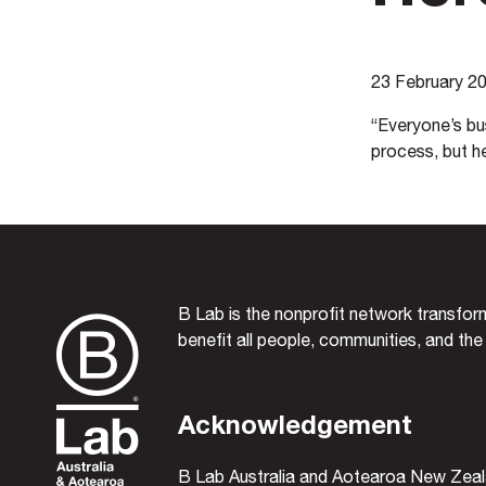
23 February 2
“Everyone’s bus
process, but h
B Lab is the nonprofit network transfo
benefit all people, communities, and the
Acknowledgement
B Lab Australia and Aotearoa New Zeal