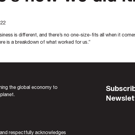
022
iness is different, and there’s no one-size-fits all when it comes
ere is a breakdown of what worked for us.”
Subscrib
rming the global economy to
 planet.
Newslet
and respectfully acknowledges