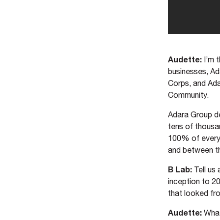
Audette:
I’m 
businesses, Ad
Corps, and Ada
Community.
Adara Group de
tens of thousa
100% of everyth
and between th
B Lab:
Tell us
inception to 2
that looked fr
Audette:
What’