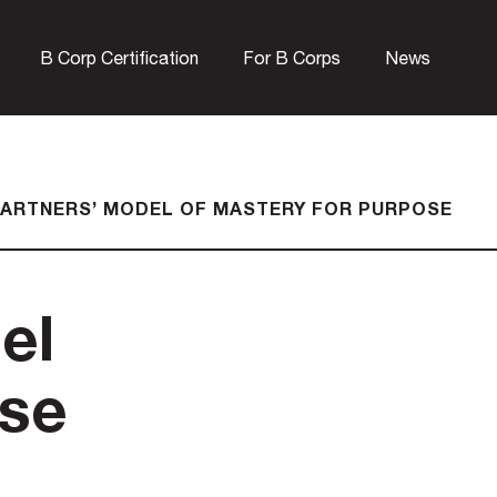
B Corp Certification
For B Corps
News
ARTNERS’ MODEL OF MASTERY FOR PURPOSE
el
ose