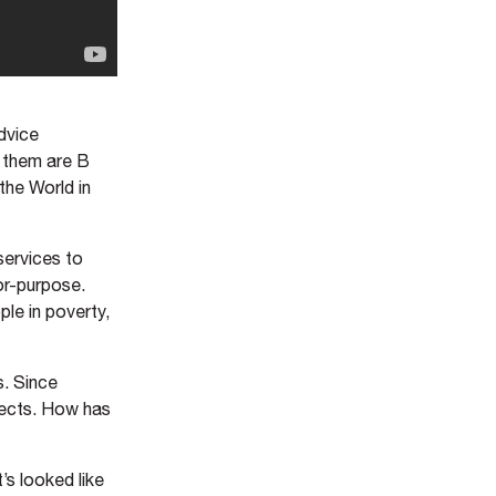
dvice
f them are B
the World in
services to
or-purpose.
ple in poverty,
s. Since
jects. How has
t’s looked like