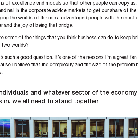
ms of excellence and models so that other people can copy us. I
and nail in the corporate advice markets to get our share of the f
inging the worlds of the most advantaged people with the most
 and the joy of being that bridge.
e some of the things that you think business can do to keep br
 two worlds?
’s such a good question. It’s one of the reasons I’m a great fan
se I believe that the complexity and the size of the problem r
s.
individuals and whatever sector of the econom
 in, we all need to stand together