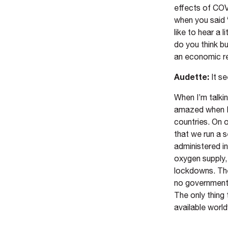
effects of COV
when you said 
like to hear a 
do you think b
an economic r
Audette:
It s
When I’m talki
amazed when I 
countries. On o
that we run a s
administered i
oxygen supply, 
lockdowns. The
no government 
The only thing
available worl