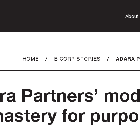
About
/
/
ADARA P
HOME
B CORP STORIES
ra Partners’ mod
mastery for purp