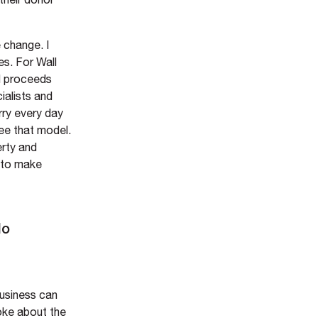
 change. I
es. For Wall
ll proceeds
ialists and
rry every day
see that model.
erty and
s to make
do
business can
oke about the