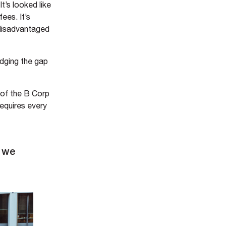
t’s looked like
ees. It’s
 disadvantaged
idging the gap
 of the B Corp
equires every
y we