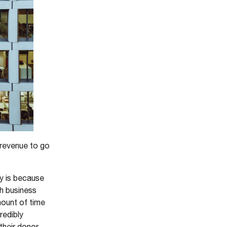
 revenue to go
ay is because
th business
mount of time
redibly
their donor