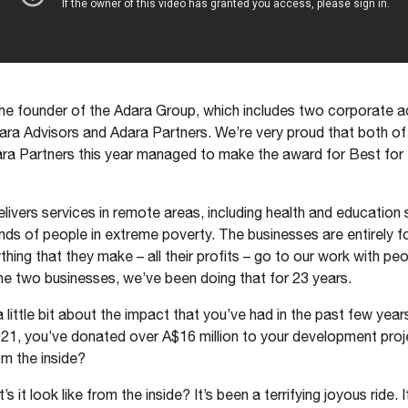
the founder of the Adara Group, which includes two corporate a
ara Advisors and Adara Partners. We’re very proud that both o
ra Partners this year managed to make the award for Best for 
livers services in remote areas, including health and education 
nds of people in extreme poverty. The businesses are entirely f
ing that they make – all their profits – go to our work with peo
e two businesses, we’ve been doing that for 23 years.
 a little bit about the impact that you’ve had in the past few year
021, you’ve donated over A$16 million to your development pro
om the inside?
s it look like from the inside? It’s been a terrifying joyous ride. I