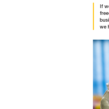
If w
fre
bus
we h