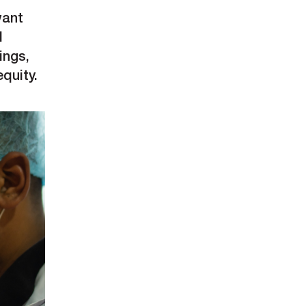
want
l
ings,
equity.