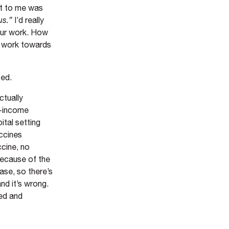
ut to me was
us.”
I’d really
your work. How
we work towards
ted.
ctually
e-income
ital setting
ccines
ccine, no
 because of the
ase, so there’s
nd it’s wrong.
red and