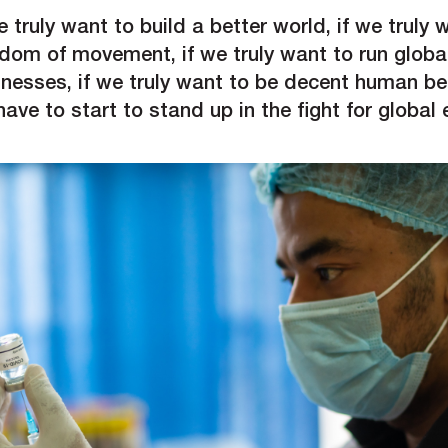
e truly want to build a better world, if we truly 
edom of movement, if we truly want to run globa
inesses, if we truly want to be decent human be
ave to start to stand up in the fight for global 