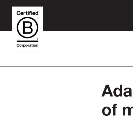
Ada
of 