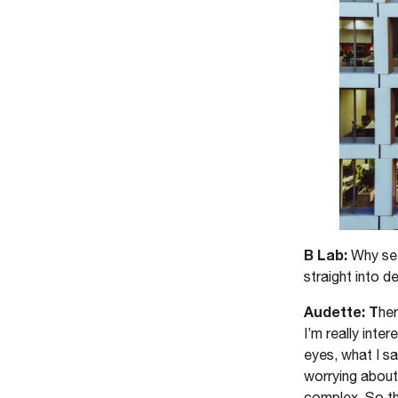
B Lab:
Why set
straight into 
Audette: T
her
I’m really int
eyes, what I s
worrying about
complex. So th