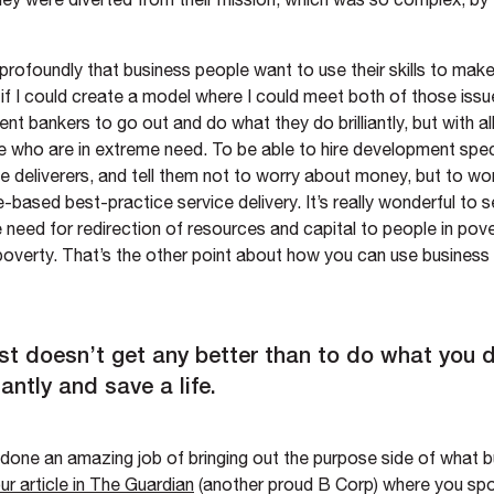
 profoundly that business people want to use their skills to make
if I could create a model where I could meet both of those issu
nt bankers to go out and do what they do brilliantly, but with a
e who are in extreme need. To be able to hire development spec
e deliverers, and tell them not to worry about money, but to wo
based best-practice service delivery. It’s really wonderful to 
 need for redirection of resources and capital to people in pov
poverty. That’s the other point about how you can use busines
ust doesn’t get any better than to do what you 
liantly and save a life.
 done an amazing job of bringing out the purpose side of what 
ur article in The Guardian
(another proud B Corp) where you sp