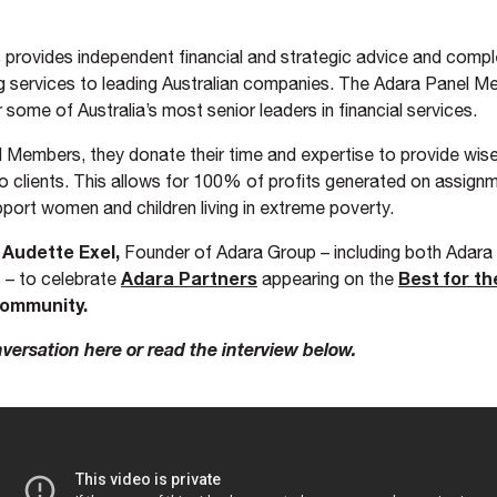
 provides independent financial and strategic advice and comp
g services to leading Australian companies. The Adara Panel M
 some of Australia’s most senior leaders in financial services.
 Members, they donate their time and expertise to provide wis
to clients. This allows for 100% of profits generated on assign
port women and children living in extreme poverty.
Audette Exel,
h
Founder of Adara Group – including both Adara
Adara Partners
Best for t
 – to celebrate
appearing on the
ommunity.
versation here or read the interview below.