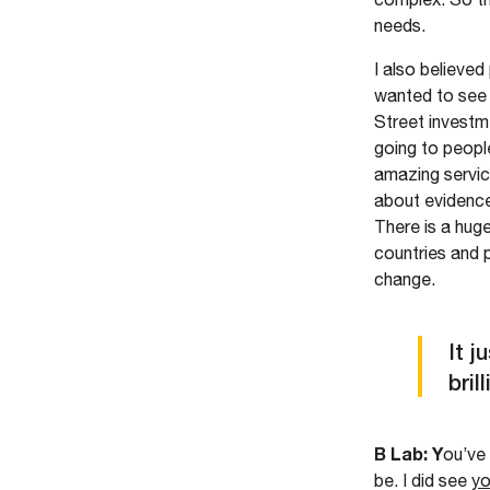
needs.
I also believed
wanted to see 
Street investme
going to peopl
amazing servic
about evidence-
There is a huge
countries and 
change.
It j
bril
B Lab: Y
ou’ve
be. I did see
yo