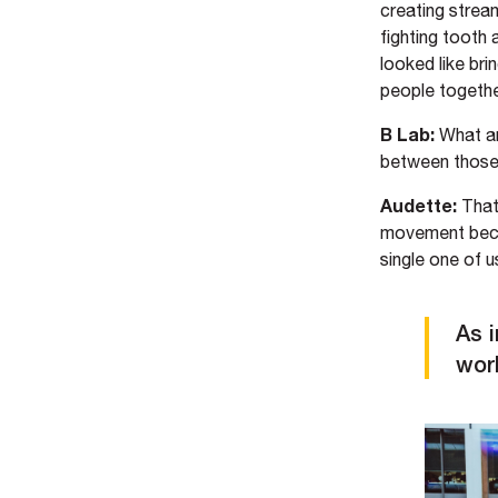
creating strea
fighting tooth 
looked like br
people together
B Lab:
What ar
between those
Audette:
That
movement becau
single one of u
As 
work