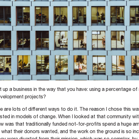
 up a business in the way that you have: using a percentage of
development projects?
e are lots of different ways to do it. The reason I chose this w
erested in models of change. When I looked at that community wi
aw was that traditionally funded not-for-profits spend a huge a
 what their donors wanted, and the work on the ground is so inc
ey were diverted from their mission, which was so complex, by 