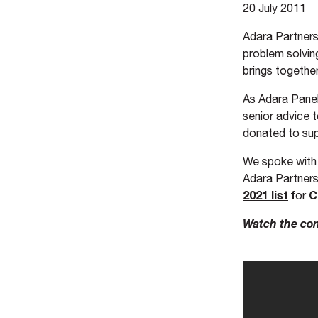
20 July 2011
Adara Partners
problem solvin
brings together
As Adara Panel
senior advice 
donated to sup
We spoke wit
Adara Partners
2021 list
f
C
or
Watch the con