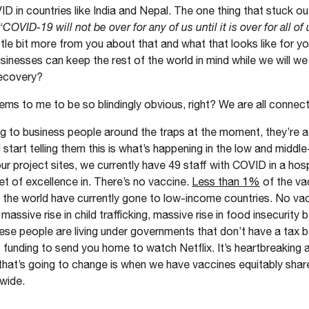
ID in countries like India and Nepal. The one thing that stuck o
“
COVID-19 will not be over for any of us until it is over for all of 
little bit more from you about that and what that looks like for 
usinesses can keep the rest of the world in mind while we will 
ecovery?
eems to me to be so blindingly obvious, right? We are all connec
ng to business people around the traps at the moment, they’re a
start telling them this is what’s happening in the low and middl
ur project sites, we currently have 49 staff with COVID in a hosp
et of excellence in. There’s no vaccine.
Less than 1%
of the va
n the world have currently gone to low-income countries. No va
massive rise in child trafficking, massive rise in food insecurity
se people are living under governments that don’t have a tax b
funding to send you home to watch Netflix. It’s heartbreaking a
 that’s going to change is when we have vaccines equitably sha
dwide.