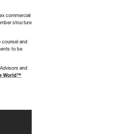
lex commercial
ember structure
e counsel and
ments to be
 Advisors and
he World™