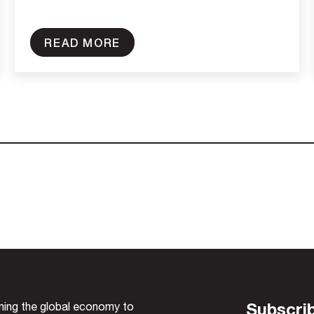
READ MORE
Subscrib
rming the global economy to