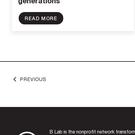
generations
READ MORE
PREVIOUS
B Lab is the nonprofit network transfo