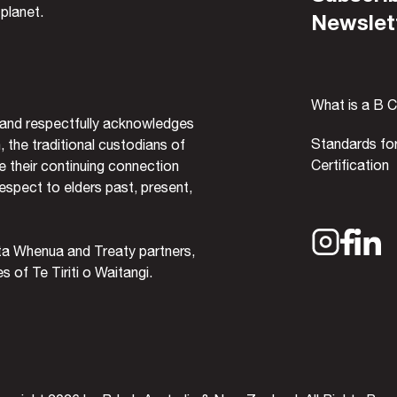
 planet.
Newslet
What is a B 
and respectfully acknowledges
Standards fo
, the traditional custodians of
Certification
 their continuing connection
espect to elders past, present,
ta Whenua and Treaty partners,
 of Te Tiriti o Waitangi.