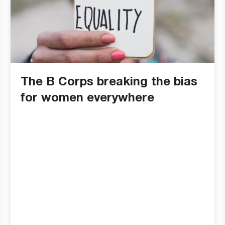
The B Corps breaking the bias
for women everywhere