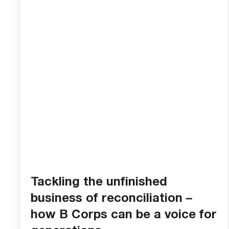
Tackling the unfinished
business of reconciliation –
how B Corps can be a voice for