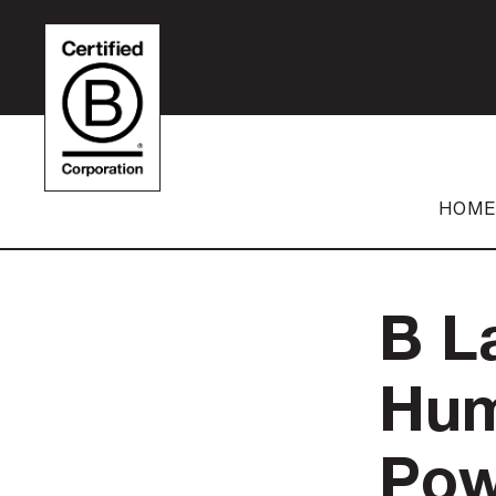
HOME
B L
Hum
Pow