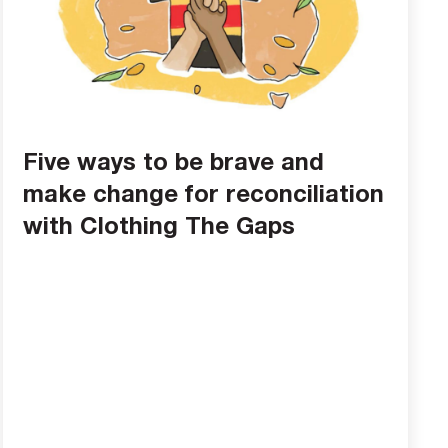
Five ways to be brave and
make change for reconciliation
with Clothing The Gaps