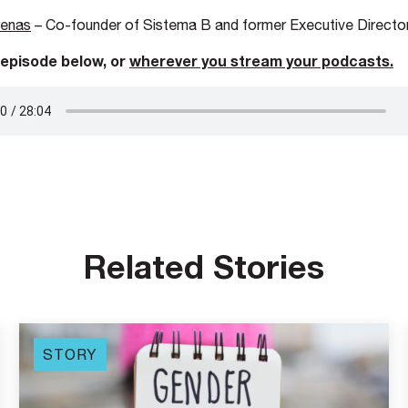
renas
– Co-founder of Sistema B and former Executive Director
 episode below, or
wherever you stre
am your podcasts.
Related Stories
STORY