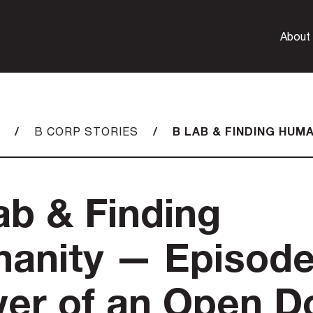
About
/
/
B LAB & FINDING HUM
B CORP STORIES
ab & Finding
anity — Episode
er of an Open D