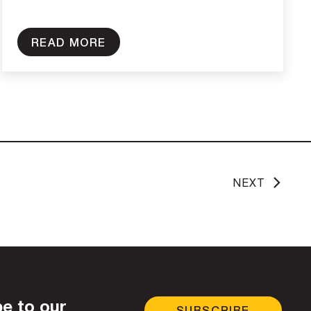
READ MORE
NEXT
e to our
SUBSCRIBE