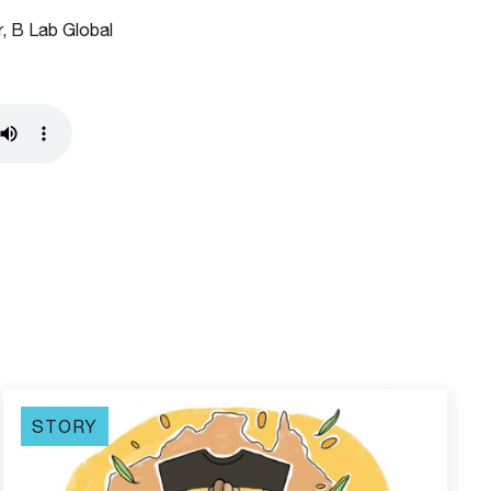
, B Lab Global
STORY