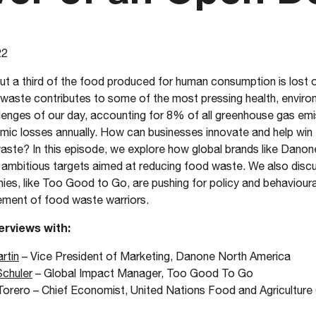
22
ut a third of the food produced for human consumption is lost 
waste contributes to some of the most pressing health, enviro
enges of our day, accounting for 8% of all greenhouse gas emi
nomic losses annually. How can businesses innovate and help win 
aste? In this episode, we explore how global brands like Danon
o ambitious targets aimed at reducing food waste. We also disc
es, like Too Good to Go, are pushing for policy and behaviour
ement of food waste warriors.
erviews with:
rtin
– Vice President of Marketing, Danone North America
Schuler
– Global Impact Manager, Too Good To Go
orero – Chief Economist, United Nations Food and Agriculture