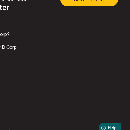
ter
Corp?
r B Corp