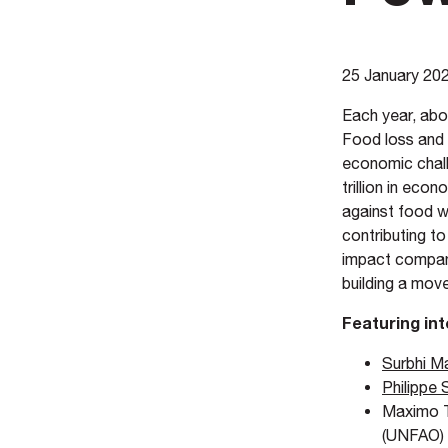
25 January 20
Each year, abo
Food loss and 
economic chall
trillion in eco
against food w
contributing t
impact compani
building a mov
Featuring int
Surbhi Ma
Philippe 
Maximo T
(UNFAO)