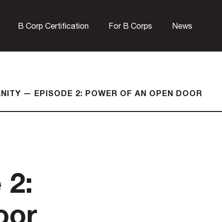
B Corp Certification
For B Corps
News
ANITY — EPISODE 2: POWER OF AN OPEN DOOR
 2:
oor