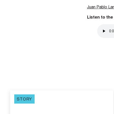
Juan Pablo La
Listen to the
STORY