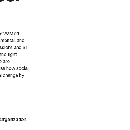
or wasted.
nmental, and
ssions and $1
the fight
e are
uss how social
al change by
 Organization