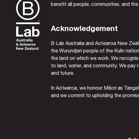
benefit all people, communities, and the
Acknowledgement
B Lab Australia and Aotearoa New Zeal
the Wurundjeri people of the Kulin nation
the land on which we work. We recognise
to land, water, and community. We pay r
and future.
In Aotearoa, we honour Māori as Tanga
and we commit to upholding the promises