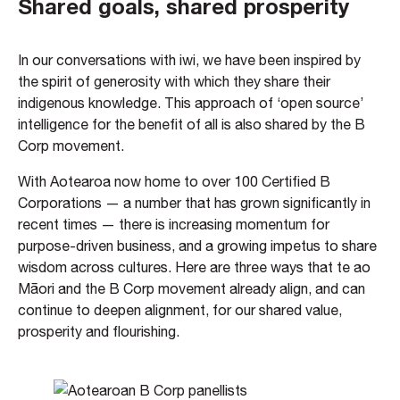
Shared goals, shared prosperity
In our conversations with iwi, we have been inspired by
the spirit of generosity with which they share their
indigenous knowledge. This approach of ‘open source’
intelligence for the benefit of all is also shared by the B
Corp movement.
With Aotearoa now home to over 100 Certified B
Corporations — a number that has grown significantly in
recent times — there is increasing momentum for
purpose-driven business, and a growing impetus to share
wisdom across cultures. Here are three ways that te ao
Māori and the B Corp movement already align, and can
continue to deepen alignment, for our shared value,
prosperity and flourishing.