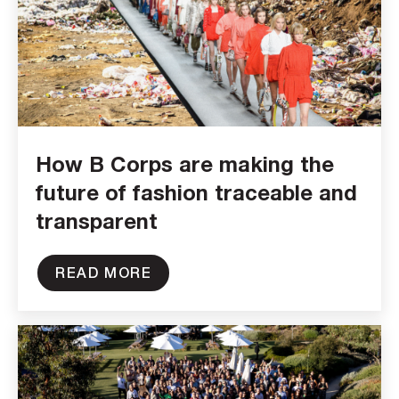
How B Corps are making the
future of fashion traceable and
transparent
READ MORE