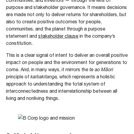
communities, and investors — through the lens of
purpose and stakeholder governance. It means decisions
are made not only to deliver returns for shareholders, but
also to create positive outcomes for people,
communities, and the planet through a purpose
statement and
stakeholder clause
in the company’s
constitution.
This is a clear signal of intent to deliver an overall positive
impact on people and the environment for generations to
come. And, in many ways, it mirrors the
te ao Māori
principle of
kaitiakitanga,
which represents a holistic
approach to understanding the total system of
interconnectedness and interrelationship between all
living and nonliving things.