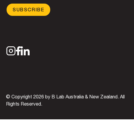
SUBSCRIBE
© Copyright 2026 by B Lab Australia & New Zealand. All
Rights Reserved.