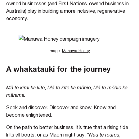
owned businesses (and First Nations-owned business in
Australia) play in building a more inclusive, regenerative
economy.
Image:
Manawa Honey
A whakatauki for the journey
Mā te kimi ka kite, Mā te kite ka mōhio, Mā te mōhio ka
mārama.
Seek and discover. Discover and know. Know and
become enlightened.
On the path to better business, it’s true that a rising tide
lifts all boats, or as Māori might say:
“Nāu te rourou,