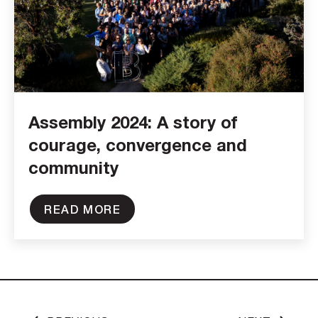
Assembly 2024: A story of
courage, convergence and
community
READ MORE