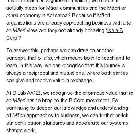
If we establish an alignment of values, what does it
actually mean for Māori communities and the Māori or
mana
economy in Aotearoa? Because if Māori
organisations are already approaching business with a
te
ao Māori
view, are they not already behaving ‘
like a B
Corp
’?
To answer this, perhaps we can draw on another
concept, that of
ako
, which means both to teach and to
learn. In this way, we can recognise that this journey is
always a reciprocal and mutual one, where both parties
can give and receive value in exchange.
At B Lab AANZ, we recognise the enormous value that
te
ao Māori
has to bring to the B Corp movement. By
continuing to deepen our knowledge and understanding
of
Māori
approaches to business, we can further enrich
our certification standards and accelerate our systems
change work.