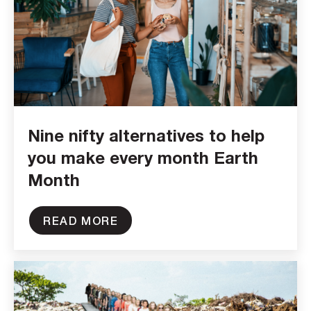
Nine nifty alternatives to help
you make every month Earth
Month
READ MORE