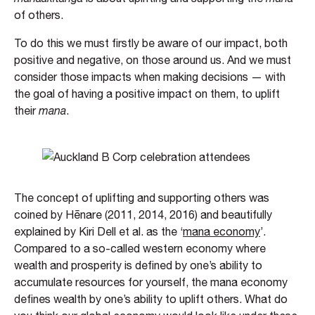
of others.
To do this we must firstly be aware of our impact, both
positive and negative, on those around us. And we must
consider those impacts when making decisions — with
the goal of having a positive impact on them, to uplift
their
mana
.
The concept of uplifting and supporting others was
coined by Hēnare (2011, 2014, 2016) and beautifully
explained by Kiri Dell et al. as the ‘
mana economy
’.
Compared to a so-called western economy where
wealth and prosperity is defined by one’s ability to
accumulate resources for yourself, the mana economy
defines wealth by one’s ability to uplift others. What do