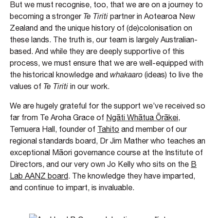
But we must recognise, too, that we are on a journey to
becoming a stronger
Te Tiriti
partner in Aotearoa New
Zealand and the unique history of (de)colonisation on
these lands. The truth is, our team is largely Australian-
based. And while they are deeply supportive of this
process, we must ensure that we are well-equipped with
the historical knowledge and
whakaaro
(ideas) to live the
values of
Te Tiriti
in our work.
We are hugely grateful for the support we’ve received so
far from Te Aroha Grace of
Ngāti Whātua Ōrākei
,
Temuera Hall, founder of
Tahito
and member of our
regional standards board, Dr Jim Mather who teaches an
exceptional Māori governance course at the Institute of
Directors, and our very own Jo Kelly who sits on the
B
Lab AANZ board
. The knowledge they have imparted,
and continue to impart, is invaluable.