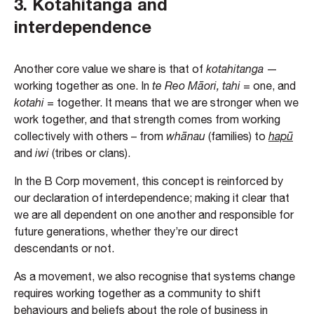
3.
Kotahitanga and
interdependence
Another core value we share is that of
kotahitanga
—
working together as one. In
te Reo Māori, tahi
= one, and
kotahi
= together. It means that we are stronger when we
work together, and that strength comes from working
collectively with others – from
whānau
(families) to
hapū
and
iwi
(tribes or clans).
In the B Corp movement, this concept is reinforced by
our declaration of interdependence; making it clear that
we are all dependent on one another and responsible for
future generations, whether they’re our direct
descendants or not.
As a movement, we also recognise that systems change
requires working together as a community to shift
behaviours and beliefs about the role of business in