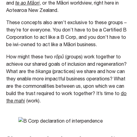
and
te ao Māori
, or the Māori worldview, right here in
Aotearoa New Zealand.
These concepts also aren’t exclusive to these groups –
they’re for everyone. You don’t have to be a Certified B
Corporation to act like a B Corp, and you don’t have to
be iwi-owned to act like a Māori business.
How might these two
rōpū
(groups) work together to
achieve our shared goals of inclusion and regeneration?
What are the
tikanga
(practices) we share and how can
they enable more impactful business operations? What
are the commonalities between us, upon which we can
build the trust required to work together? It’s time to
do
the
mahi
(work).