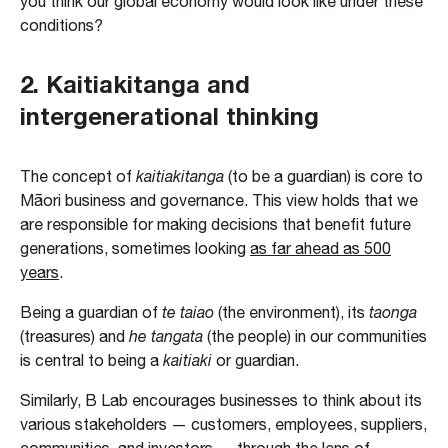
you think our global economy would look like under these
conditions?
2.
Kaitiakitanga and
intergenerational thinking
The concept of
kaitiakitanga
(to be a guardian) is core to
Māori business and governance. This view holds that we
are responsible for making decisions that benefit future
generations, sometimes looking
as far ahead as 500
years
.
Being a guardian of
te taiao
(the environment), its
taonga
(treasures) and
he tangata
(the people) in our communities
is central to being a
kaitiaki
or guardian.
Similarly, B Lab encourages businesses to think about its
various stakeholders — customers, employees, suppliers,