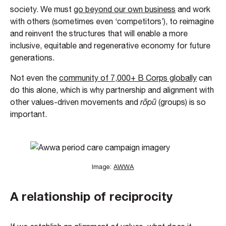
society. We must
go beyond our own business
and work
with others (sometimes even ‘competitors’), to reimagine
and reinvent the structures that will enable a more
inclusive, equitable and regenerative economy for future
generations.
Not even the
community of 7,000+ B Corps globally
can
do this alone, which is why partnership and alignment with
other values-driven movements and
rōpū
(groups) is so
important.
Image:
AWWA
A relationship of reciprocity