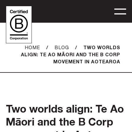
/
/
TWO WORLDS
HOME
BLOG
ALIGN: TE AO MĀORI AND THE B CORP
MOVEMENT IN AOTEAROA
Two worlds align: Te Ao
Māori and the B Corp