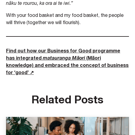
nāku te rourou, ka ora ai te iwi.”
With your food basket and my food basket, the people
will thrive (together we will flourish).
Find out how our Business for Good programme
has integrated
matauranga Māori
(Māori
knowledge) and embraced the concept of business
for ‘good’ ↗
Related Posts