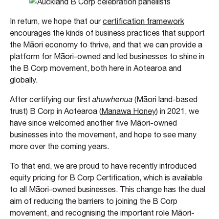
In return, we hope that our
certification framework
encourages the kinds of business practices that support
the Māori economy to thrive, and that we can provide a
platform for Māori-owned and led businesses to shine in
the B Corp movement, both here in Aotearoa and
globally.
After certifying our first
ahuwhenua
(Māori land-based
trust) B Corp in Aotearoa (
Manawa Honey
) in 2021, we
have since welcomed another five Māori-owned
businesses into the movement, and hope to see many
more over the coming years.
To that end, we are proud to have recently introduced
equity pricing for B Corp Certification, which is available
to all Māori-owned businesses. This change has the dual
aim of reducing the barriers to joining the B Corp
movement, and recognising the important role Māori-