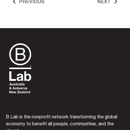
PREVIOUS
NEXT
B Lab is the nonprofit network transforming the global
economy to benefit all people, communities, and the