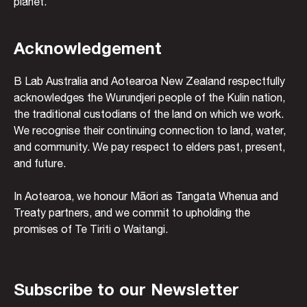
planet.
Acknowledgement
B Lab Australia and Aotearoa New Zealand respectfully
acknowledges the Wurundjeri people of the Kulin nation,
the traditional custodians of the land on which we work.
We recognise their continuing connection to land, water,
and community. We pay respect to elders past, present,
and future.
In Aotearoa, we honour Māori as Tangata Whenua and
Treaty partners, and we commit to upholding the
promises of Te Tiriti o Waitangi.
Subscribe to our Newsletter