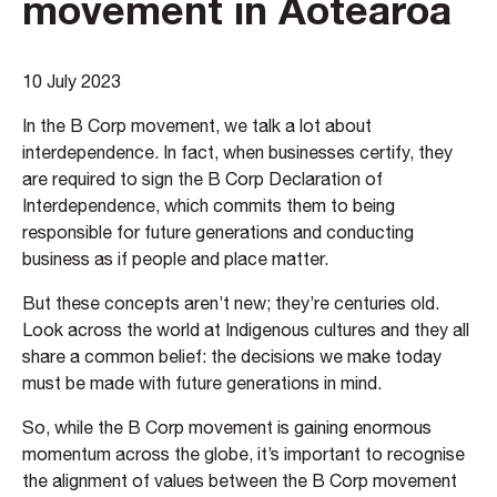
movement in Aotearoa
10 July 2023
In the B Corp movement, we talk a lot about
interdependence. In fact, when businesses certify, they
are required to sign the B Corp Declaration of
Interdependence, which commits them to being
responsible for future generations and conducting
business as if people and place matter.
But these concepts aren’t new; they’re centuries old.
Look across the world at Indigenous cultures and they all
share a common belief: the decisions we make today
must be made with future generations in mind.
So, while the B Corp movement is gaining enormous
momentum across the globe, it’s important to recognise
the alignment of values between the B Corp movement