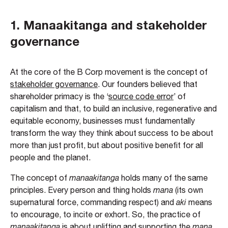
1.
Manaakitanga and stakeholder
governance
At the core of the B Corp movement is the concept of
stakeholder governance
. Our founders believed that
shareholder primacy is the ‘
source code error
’ of
capitalism and that, to build an inclusive, regenerative and
equitable economy, businesses must fundamentally
transform the way they think about success to be about
more than just profit, but about positive benefit for all
people and the planet.
The concept of
manaakitanga
holds many of the same
principles. Every person and thing holds
mana
(its own
supernatural force, commanding respect) and
aki
means
to encourage, to incite or exhort. So, the practice of
manaakitanga
is about uplifting and supporting the
mana