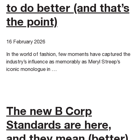
to do better (and that’s
the point)
16 February 2026
In the world of fashion, few moments have captured the
industry’s influence as memorably as Meryl Streep’s
iconic monologue in …
The new B Corp
Standards are here,
and they mean (better)