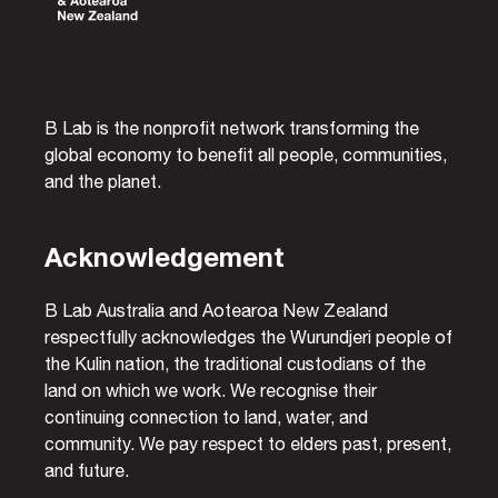
B Lab is the nonprofit network transforming the
global economy to benefit all people, communities,
and the planet.
Acknowledgement
B Lab Australia and Aotearoa New Zealand
respectfully acknowledges the Wurundjeri people of
the Kulin nation, the traditional custodians of the
land on which we work. We recognise their
continuing connection to land, water, and
community. We pay respect to elders past, present,
and future.