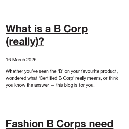
What is a B Corp
(really)?
16 March 2026
Whether you’ve seen the ‘B’ on your favourite product,
wondered what ‘Certified B Corp’ really means, or think
you know the answer — this blog is for you.
Fashion B Corps need