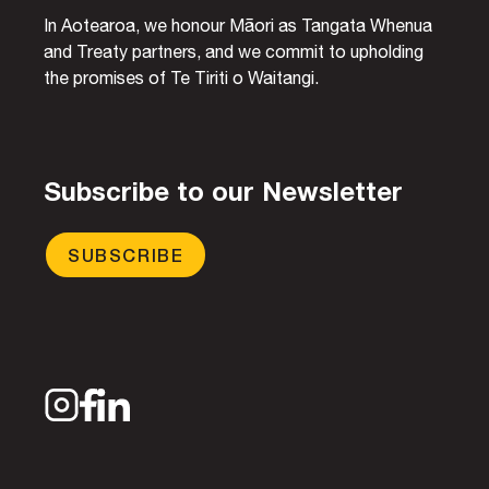
In Aotearoa, we honour Māori as Tangata Whenua
and Treaty partners, and we commit to upholding
the promises of Te Tiriti o Waitangi.
Subscribe to our Newsletter
SUBSCRIBE