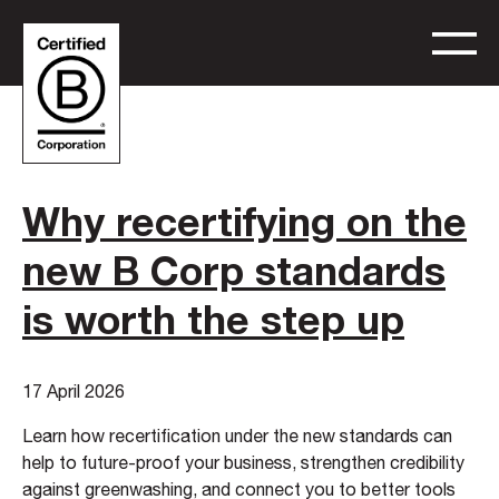
Why recertifying on the
new B Corp standards
is worth the step up
17 April 2026
Learn how recertification under the new standards can
help to future-proof your business, strengthen credibility
against greenwashing, and connect you to better tools