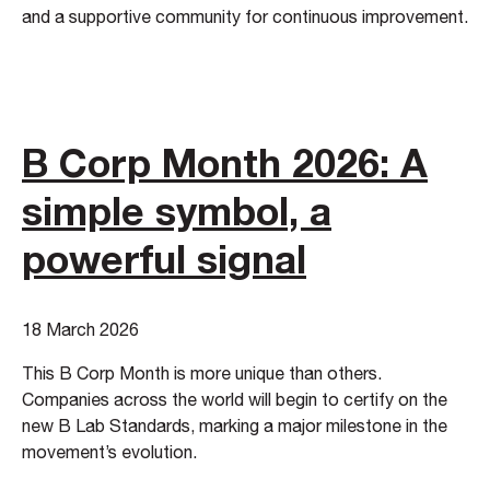
and a supportive community for continuous improvement.
B Corp Month 2026: A
simple symbol, a
powerful signal
18 March 2026
This B Corp Month is more unique than others.
Companies across the world will begin to certify on the
new B Lab Standards, marking a major milestone in the
movement’s evolution.