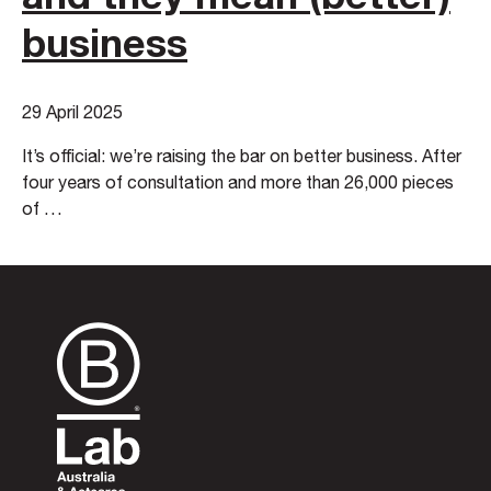
business
29 April 2025
It’s official: we’re raising the bar on better business. After
four years of consultation and more than 26,000 pieces
of …